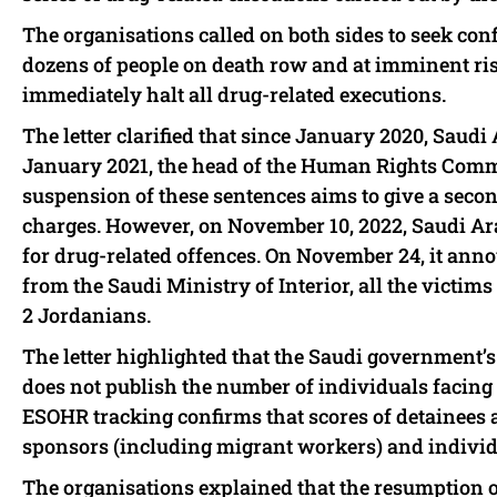
The organisations called on both sides to seek con
dozens of people on death row and at imminent ri
immediately halt all drug-related executions.
The letter clarified that since January 2020, Saudi
January 2021, the head of the Human Rights Com
suspension of these sentences aims to give a secon
charges. However, on November 10, 2022, Saudi A
for drug-related offences. On November 24, it anno
from the Saudi Ministry of Interior, all the victims
2 Jordanians.
The letter highlighted that the Saudi government’s 
does not publish the number of individuals facing p
ESOHR tracking confirms that scores of detainees a
sponsors (including migrant workers) and indivi
The organisations explained that the resumption o