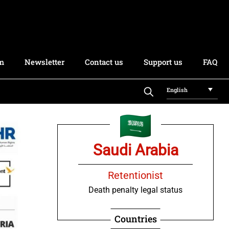
rm
Newsletter
Contact us
Support us
FAQ
English
Saudi Arabia
Retentionist
Death penalty legal status
Countries