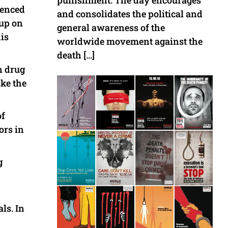
punishment. The day encourages
tenced
and consolidates the political and
oup on
general awareness of the
his
worldwide movement against the
death […]
n drug
ike the
of
ors in
g
ls. In