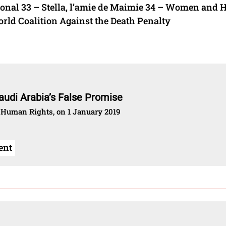
onal 33 – Stella, l’amie de Maimie 34 – Women and
ld Coalition Against the Death Penalty
audi Arabia’s False Promise
 Human Rights, on 1 January 2019
ent