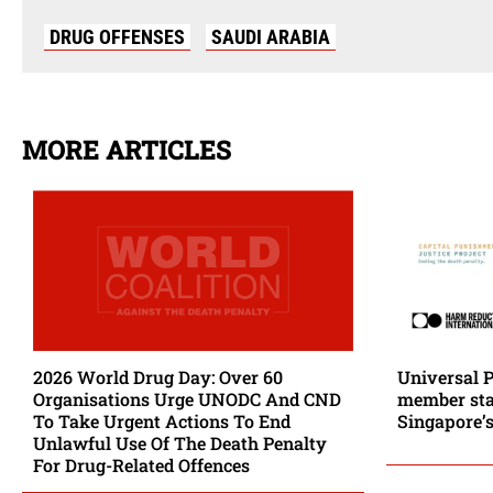
DRUG OFFENSES
SAUDI ARABIA
MORE ARTICLES
2026 World Drug Day: Over 60
Universal 
Organisations Urge UNODC And CND
member stat
To Take Urgent Actions To End
Singapore’s
Unlawful Use Of The Death Penalty
For Drug-Related Offences