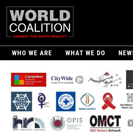
WHO WE ARE
WHAT WE DO
NEW