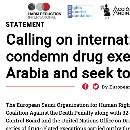
STATEMENT
Calling on internat
condemn drug exec
Arabia and seek t
By European
The European Saudi Organization for Human Right
Coalition Against the Death Penalty along with 32
Control Board and the United Nations Office on Dr
series of drug-related executions carried out by t