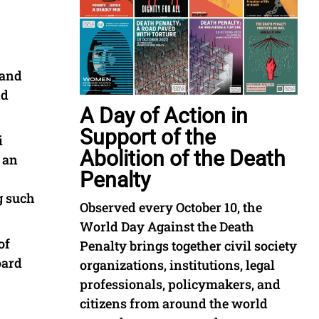
 and
nd
A Day of Action in
Support of the
i
Abolition of the Death
 an
Penalty
g such
Observed every October 10, the
World Day Against the Death
of
Penalty brings together civil society
oard
organizations, institutions, legal
professionals, policymakers, and
citizens from around the world