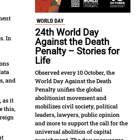
ment
WORLD DAY
24th World Day
s. In
Against the Death
Penalty – Stories for
Life
ions
data
Observed every 10 October, the
ns, and
World Day Against the Death
Penalty unifies the global
abolitionist movement and
 as it
mobilizes civil society, political
 this,
leaders, lawyers, public opinion
oreign
and more to support the call for the
universal abolition of capital
nt