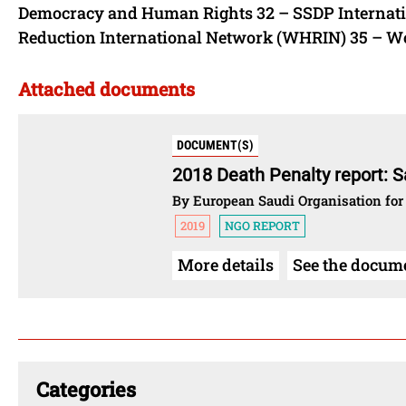
Democracy and Human Rights 32 – SSDP Internati
Reduction International Network (WHRIN) 35 – Wor
Attached documents
DOCUMENT(S)
2018 Death Penalty report: S
By European Saudi Organisation for
2019
NGO REPORT
More details
See the docum
Categories