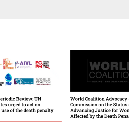
Periodic Review: UN
World Coalition Advocacy 
es urged to act on
Commission on the Status
 use of the death penalty
Advancing Justice for Wo
Affected by the Death Pena