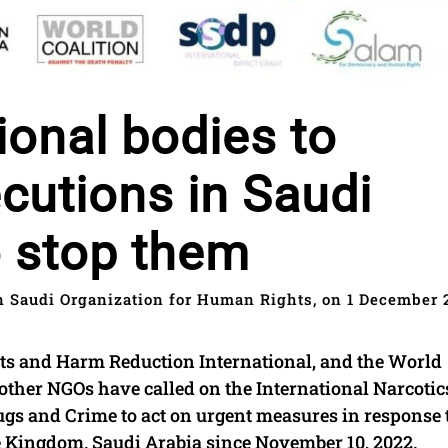
ional bodies to
utions in Saudi
o stop them
 Saudi Organization for Human Rights, on 1 December 
s and Harm Reduction International, and the World
 other NGOs have called on the International Narcotic
ugs and Crime to act on urgent measures in response 
he Kingdom. Saudi Arabia since November 10, 2022.