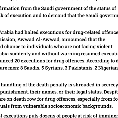
firmation from the Saudi government of the status of
sk of execution and to demand that the Saudi govern
 Arabia had halted executions for drug-related offence
mission, Awwad Al-Awwad, announced that the
d chance to individuals who are not facing violent
rabia suddenly and without warning resumed execut
unced 20 executions for drug offences. According to 
 are men: 8 Saudis, 5 Syrians, 3 Pakistanis, 2 Nigeria
handling of the death penalty is shrouded in secrecy,
unishment, their names, or their legal status. Despite
re on death row for drug offences, especially from f
duals from vulnerable socioeconomic backgrounds.
f executions puts dozens of people at risk of immine