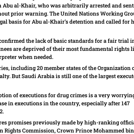
n Abu al-Khair, who was arbitrarily arrested and sen
thout prior warning. The United Nations Working Gr
al basis for Abu al-Khair’s detention and called for 
onfirmed the lack of basic standards for a fair trial i
ainees are deprived of their most fundamental rights l
terpreter when needed.
tries, including 20 member states of the Organization 
ty. But Saudi Arabia is still one of the largest execut
tion of executions for drug crimes is a very worryin
ase in executions in the country, especially after 147
2.
res promises previously made by high-ranking officia
uman Rights Commission, Crown Prince Mohammed bin