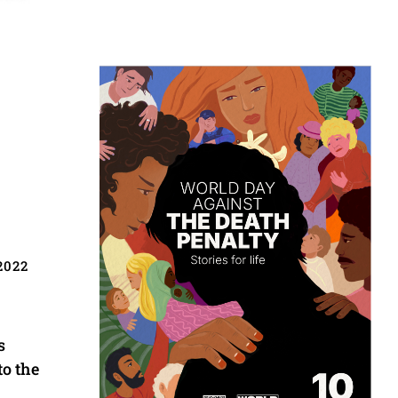
2022
s
to the