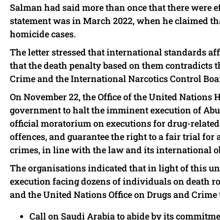
Salman had said more than once that there were eff
statement was in March 2022, when he claimed that
homicide cases.
The letter stressed that international standards a
that the death penalty based on them contradicts t
Crime and the International Narcotics Control Boa
On November 22, the Office of the United Nations
government to halt the imminent execution of Abu 
official moratorium on executions for drug-relate
offences, and guarantee the right to a fair trial f
crimes, in line with the law and its international o
The organisations indicated that in light of this 
execution facing dozens of individuals on death ro
and the United Nations Office on Drugs and Crime 
Call on Saudi Arabia to abide by its commitme