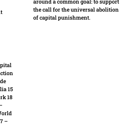
around a common goal: to support
the call for the universal abolition
t
of capital punishment.
pital
ction
 de
ia 15
rk 18
–
World
27 –