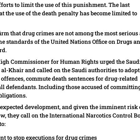
orts to limit the use of this punishment. The last
 the use of the death penalty has become limited to
ffirm that drug crimes are not among the most serious
he standards of the United Nations Office on Drugs a
rd.
 High Commissioner for Human Rights urged the Saud
al-Khair and called on the Saudi authorities to adopt
d offences, commute death sentences for drug-related
or all defendants. Including those accused of committin
bligations.
unexpected development, and given the imminent risk 
w, they call on the International Narcotics Control B
to:
nt to stop executions for drug crimes