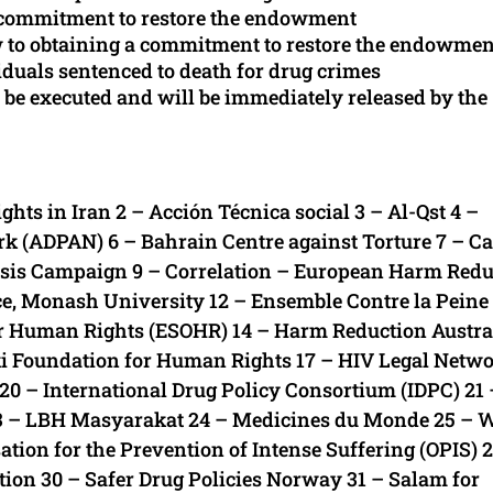
a commitment to restore the endowment
w to obtaining a commitment to restore the endowmen
iduals sentenced to death for drug crimes
 be executed and will be immediately released by the
 in Iran 2 – Acción Técnica social 3 – Al-Qst 4 –
k (ADPAN) 6 – Bahrain Centre against Torture 7 – Ca
risis Campaign 9 – Correlation – European Harm Redu
ice, Monash University 12 – Ensemble Contre la Peine
r Human Rights (ESOHR) 14 – Harm Reduction Austral
ki Foundation for Human Rights 17 – HIV Legal Netwo
n 20 – International Drug Policy Consortium (IDPC) 21 
23 – LBH Masyarakat 24 – Medicines du Monde 25 – 
tion for the Prevention of Intense Suffering (OPIS) 
tion 30 – Safer Drug Policies Norway 31 – Salam for