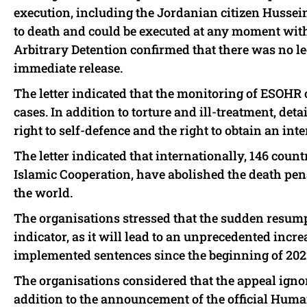
execution, including the Jordanian citizen Hussei
to death and could be executed at any moment wi
Arbitrary Detention confirmed that there was no leg
immediate release.
The letter indicated that the monitoring of ESOHR c
cases. In addition to torture and ill-treatment, det
right to self-defence and the right to obtain an in
The letter indicated that internationally, 146 coun
Islamic Cooperation, have abolished the death penal
the world.
The organisations stressed that the sudden resump
indicator, as it will lead to an unprecedented incre
implemented sentences since the beginning of 202
The organisations considered that the appeal igno
addition to the announcement of the official H