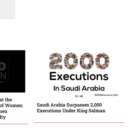
at the
Saudi Arabia Surpasses 2,000
 of Women:
Executions Under King Salman
men
lty