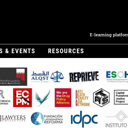
E-learning platfo
S & EVENTS
RESOURCES