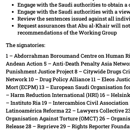
Engage with the Saudi authorities to obtain 
Engage with the Saudi authorities with a vie
Review the sentences issued against all indiv
Request assurances that Abu al-Khair will not
recommendations of the Working Group
The signatories:
1 – Abdorrahman Boroumand Centre on Human Rights
Andean Action 5 – Anti-Death Penalty Asia Networ
Punishment Justice Project 8 – Citywide Drugs C
Network 10 – Drug Policy Alliance 11 – Eleos Just
Mort (ECPM) 13 – European Saudi Organisation fo
– Harm Reduction International (HRI) 16 – Helsin
– Instituto Ria 19 – Intercambios Civil Associatio
Latinoamérica Reforma 22 – Lawyers Collective 
Organisation Against Torture (OMCT) 26 – Organisa
Release 28 – Reprieve 29 – Rights Reporter Founda