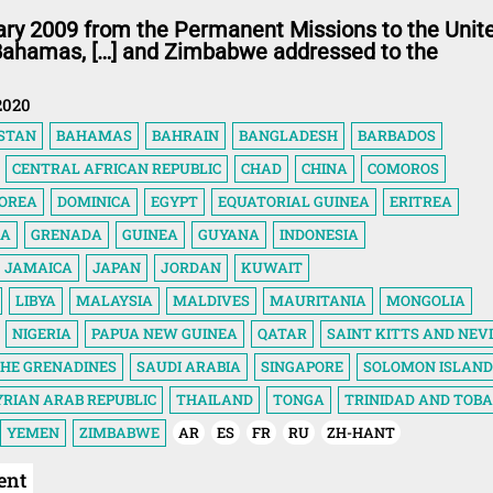
ary 2009 from the Permanent Missions to the Unit
 Bahamas, […] and Zimbabwe addressed to the
2020
STAN
BAHAMAS
BAHRAIN
BANGLADESH
BARBADOS
CENTRAL AFRICAN REPUBLIC
CHAD
CHINA
COMOROS
KOREA
DOMINICA
EGYPT
EQUATORIAL GUINEA
ERITREA
IA
GRENADA
GUINEA
GUYANA
INDONESIA
JAMAICA
JAPAN
JORDAN
KUWAIT
LIBYA
MALAYSIA
MALDIVES
MAURITANIA
MONGOLIA
NIGERIA
PAPUA NEW GUINEA
QATAR
SAINT KITTS AND NEV
THE GRENADINES
SAUDI ARABIA
SINGAPORE
SOLOMON ISLAND
YRIAN ARAB REPUBLIC
THAILAND
TONGA
TRINIDAD AND TOB
YEMEN
ZIMBABWE
AR
ES
FR
RU
ZH-HANT
ent