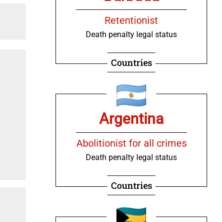
Retentionist
Death penalty legal status
Countries
Argentina
Abolitionist for all crimes
Death penalty legal status
Countries