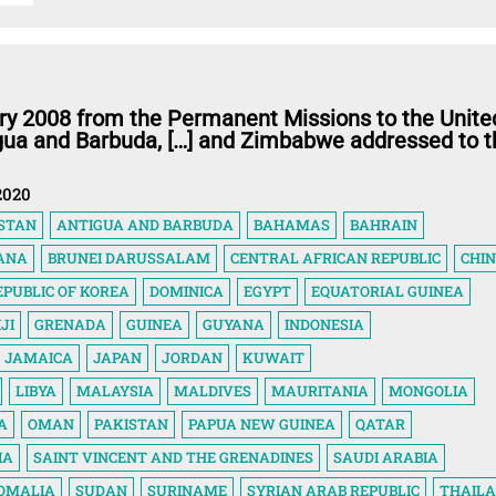
ry 2008 from the Permanent Missions to the Unite
igua and Barbuda, […] and Zimbabwe addressed to t
2020
STAN
ANTIGUA AND BARBUDA
BAHAMAS
BAHRAIN
ANA
BRUNEI DARUSSALAM
CENTRAL AFRICAN REPUBLIC
CHI
EPUBLIC OF KOREA
DOMINICA
EGYPT
EQUATORIAL GUINEA
IJI
GRENADA
GUINEA
GUYANA
INDONESIA
JAMAICA
JAPAN
JORDAN
KUWAIT
LIBYA
MALAYSIA
MALDIVES
MAURITANIA
MONGOLIA
A
OMAN
PAKISTAN
PAPUA NEW GUINEA
QATAR
IA
SAINT VINCENT AND THE GRENADINES
SAUDI ARABIA
OMALIA
SUDAN
SURINAME
SYRIAN ARAB REPUBLIC
THAIL