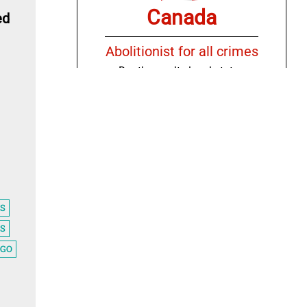
Canada
ed
Abolitionist for all crimes
Death penalty legal status
Countries
Chile
IS
Abolitionist for ordinary
S
crimes only
AGO
Death penalty legal status
Countries