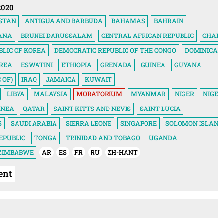
2020
STAN
ANTIGUA AND BARBUDA
BAHAMAS
BAHRAIN
ANA
BRUNEI DARUSSALAM
CENTRAL AFRICAN REPUBLIC
CHA
BLIC OF KOREA
DEMOCRATIC REPUBLIC OF THE CONGO
DOMINICA
TREA
ESWATINI
ETHIOPIA
GRENADA
GUINEA
GUYANA
 OF)
IRAQ
JAMAICA
KUWAIT
LIBYA
MALAYSIA
MORATORIUM
MYANMAR
NIGER
NIGE
INEA
QATAR
SAINT KITTS AND NEVIS
SAINT LUCIA
S
SAUDI ARABIA
SIERRA LEONE
SINGAPORE
SOLOMON ISLA
EPUBLIC
TONGA
TRINIDAD AND TOBAGO
UGANDA
ZIMBABWE
AR
ES
FR
RU
ZH-HANT
ent