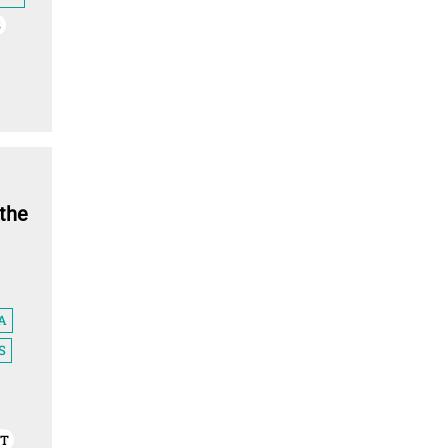
S
Countries
Cuba
Retentionist
the
Death penalty legal status
Countries
A
S
Dominica
NT