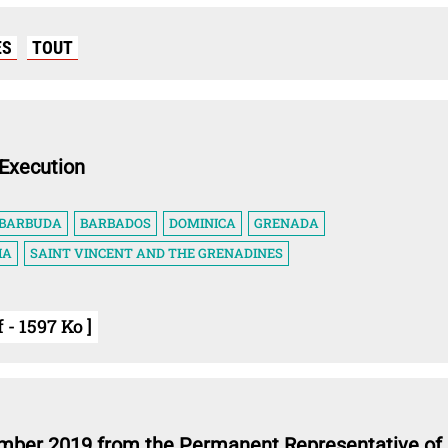
ES
TOUT
Execution
 BARBUDA
BARBADOS
DOMINICA
GRENADA
IA
SAINT VINCENT AND THE GRENADINES
 - 1597 Ko ]
ember 2019 from the Permanent Representative of