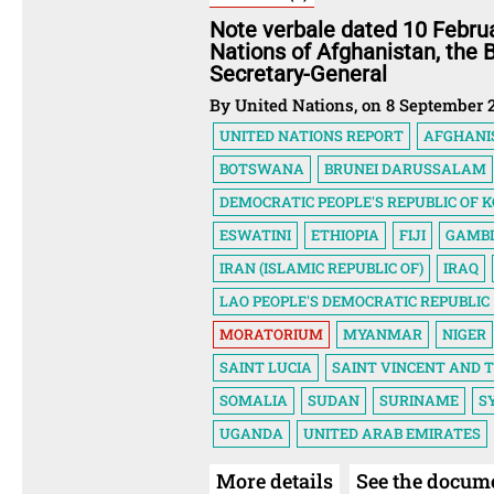
Note verbale dated 10 Febru
Nations of Afghanistan, the
Secretary-General
By United Nations, on 8 September 
UNITED NATIONS REPORT
AFGHANI
BOTSWANA
BRUNEI DARUSSALAM
DEMOCRATIC PEOPLE'S REPUBLIC OF 
ESWATINI
ETHIOPIA
FIJI
GAMB
IRAN (ISLAMIC REPUBLIC OF)
IRAQ
LAO PEOPLE'S DEMOCRATIC REPUBLIC
MORATORIUM
MYANMAR
NIGER
SAINT LUCIA
SAINT VINCENT AND 
SOMALIA
SUDAN
SURINAME
S
UGANDA
UNITED ARAB EMIRATES
More details
See the docum