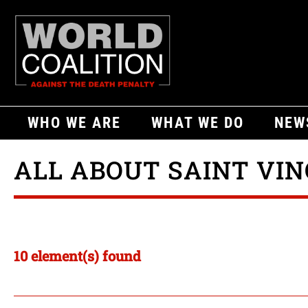
WHO WE ARE
WHAT WE DO
NEW
ALL ABOUT SAINT VI
10 element(s) found