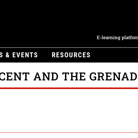
E-learning platfo
S & EVENTS
RESOURCES
NCENT AND THE GRENAD