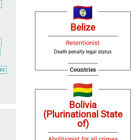
Belize
Retentionist
Death penalty legal status
Countries
ES
Bolivia
(Plurinational State
of)
Abolitionist for all crimes