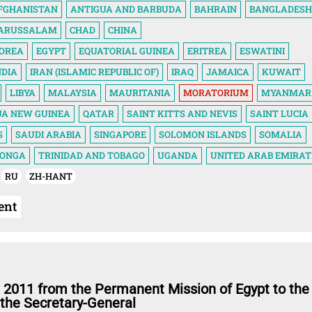
FGHANISTAN
ANTIGUA AND BARBUDA
BAHRAIN
BANGLADESH
DARUSSALAM
CHAD
CHINA
KOREA
EGYPT
EQUATORIAL GUINEA
ERITREA
ESWATINI
NDIA
IRAN (ISLAMIC REPUBLIC OF)
IRAQ
JAMAICA
KUWAIT
LIBYA
MALAYSIA
MAURITANIA
MORATORIUM
MYANMAR
UA NEW GUINEA
QATAR
SAINT KITTS AND NEVIS
SAINT LUCIA
S
SAUDI ARABIA
SINGAPORE
SOLOMON ISLANDS
SOMALIA
ONGA
TRINIDAD AND TOBAGO
UGANDA
UNITED ARAB EMIRAT
RU
ZH-HANT
ent
 2011 from the Permanent Mission of Egypt to the
 the Secretary-General