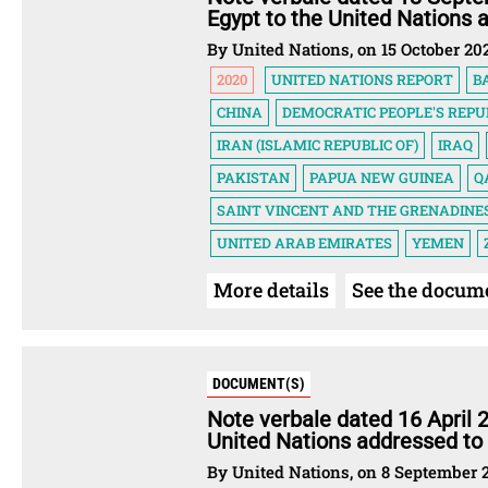
Egypt to the United Nations 
By United Nations, on 15 October 20
2020
UNITED NATIONS REPORT
B
CHINA
DEMOCRATIC PEOPLE'S REPU
IRAN (ISLAMIC REPUBLIC OF)
IRAQ
PAKISTAN
PAPUA NEW GUINEA
Q
SAINT VINCENT AND THE GRENADINE
UNITED ARAB EMIRATES
YEMEN
More details
See the docum
DOCUMENT(S)
Note verbale dated 16 April 
United Nations addressed to
By United Nations, on 8 September 