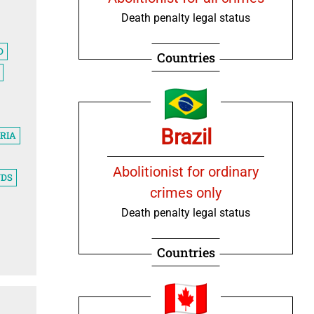
Death penalty legal status
D
Countries
Brazil
RIA
Abolitionist for ordinary
NDS
crimes only
Death penalty legal status
Countries