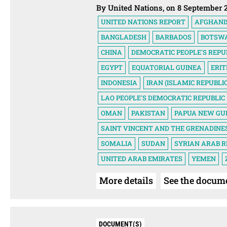
By United Nations, on 8 September 
UNITED NATIONS REPORT
AFGHANI
BANGLADESH
BARBADOS
BOTSW
CHINA
DEMOCRATIC PEOPLE'S REPU
EGYPT
EQUATORIAL GUINEA
ERI
INDONESIA
IRAN (ISLAMIC REPUBLIC
LAO PEOPLE'S DEMOCRATIC REPUBLIC
OMAN
PAKISTAN
PAPUA NEW GU
SAINT VINCENT AND THE GRENADINE
SOMALIA
SUDAN
SYRIAN ARAB R
UNITED ARAB EMIRATES
YEMEN
More details
See the docum
DOCUMENT(S)