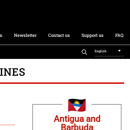
rm
Newsletter
Contact us
Support us
FAQ
English
INES
Antigua and
Barbuda