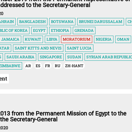
addressed to the Secretary-General
20
AHRAIN
BANGLADESH
BOTSWANA
BRUNEI DARUSSALAM
C
BLIC OF KOREA
EGYPT
ETHIOPIA
GRENADA
JAMAICA
KUWAIT
LIBYA
MORATORIUM
NIGERIA
OMAN
ATAR
SAINT KITTS AND NEVIS
SAINT LUCIA
S
SAUDI ARABIA
SINGAPORE
SUDAN
SYRIAN ARAB REPUBLI
ZIMBABWE
AR
ES
FR
RU
ZH-HANT
ent
2013 from the Permanent Mission of Egypt to the
 the Secretary-General
2020