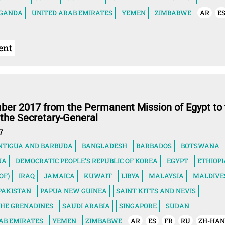
GANDA
UNITED ARAB EMIRATES
YEMEN
ZIMBABWE
AR
E
ent
ber 2017 from the Permanent Mission of Egypt to 
 the Secretary-General
7
NTIGUA AND BARBUDA
BANGLADESH
BARBADOS
BOTSWANA
NA
DEMOCRATIC PEOPLE'S REPUBLIC OF KOREA
EGYPT
ETHIOPI
OF)
IRAQ
JAMAICA
KUWAIT
LIBYA
MALAYSIA
MALDIVE
PAKISTAN
PAPUA NEW GUINEA
SAINT KITTS AND NEVIS
THE GRENADINES
SAUDI ARABIA
SINGAPORE
SUDAN
AB EMIRATES
YEMEN
ZIMBABWE
AR
ES
FR
RU
ZH-HA