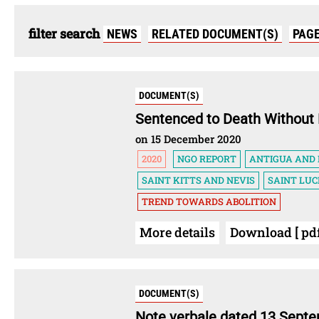
filter search
NEWS
RELATED DOCUMENT(S)
PAG
DOCUMENT(S)
Sentenced to Death Without 
on 15 December 2020
2020
NGO REPORT
ANTIGUA AND
SAINT KITTS AND NEVIS
SAINT LUC
TREND TOWARDS ABOLITION
More details
Download [ pdf
DOCUMENT(S)
Note verbale dated 13 Sept