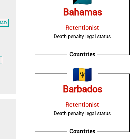
Bahamas
HAD
Retentionist
Death penalty legal status
Countries
C
Barbados
Retentionist
Death penalty legal status
Countries