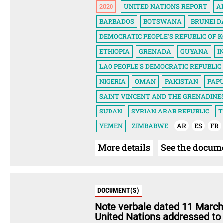
2020
UNITED NATIONS REPORT
A
BARBADOS
BOTSWANA
BRUNEI 
DEMOCRATIC PEOPLE'S REPUBLIC OF 
ETHIOPIA
GRENADA
GUYANA
I
LAO PEOPLE'S DEMOCRATIC REPUBLIC
NIGERIA
OMAN
PAKISTAN
PAP
SAINT VINCENT AND THE GRENADINE
SUDAN
SYRIAN ARAB REPUBLIC
T
YEMEN
ZIMBABWE
AR
ES
FR
More details
See the docum
DOCUMENT(S)
Note verbale dated 11 March
United Nations addressed to