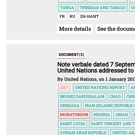
TONGA
TRINIDAD AND TOBAGO
U
FR
RU
ZH-HANT
More details
See the docum
DOCUMENT(S)
Note verbale dated 7 Septem
United Nations addressed to
By United Nations, on 1 January 201
2017
UNITED NATIONS REPORT
A
BRUNEI DARUSSALAM
CHAD
CHI
GRENADA
IRAN (ISLAMIC REPUBLIC 
MORATORIUM
NIGERIA
OMAN
SAINT LUCIA
SAINT VINCENT AND 
SYRIAN ARAB REPUBLIC
UNITED AR