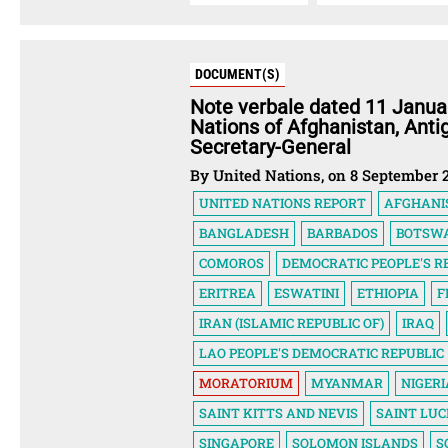
DOCUMENT(S)
Note verbale dated 11 Janua
Nations of Afghanistan, Ant
Secretary-General
By United Nations, on 8 September 
UNITED NATIONS REPORT
AFGHANI
BANGLADESH
BARBADOS
BOTSW
COMOROS
DEMOCRATIC PEOPLE'S R
ERITREA
ESWATINI
ETHIOPIA
F
IRAN (ISLAMIC REPUBLIC OF)
IRAQ
LAO PEOPLE'S DEMOCRATIC REPUBLIC
MORATORIUM
MYANMAR
NIGERI
SAINT KITTS AND NEVIS
SAINT LUC
SINGAPORE
SOLOMON ISLANDS
S