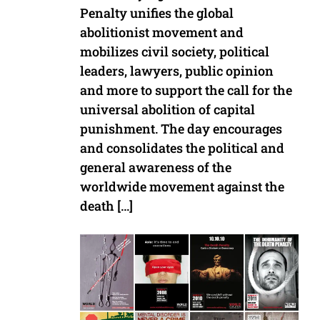
Penalty unifies the global
abolitionist movement and
mobilizes civil society, political
leaders, lawyers, public opinion
and more to support the call for the
universal abolition of capital
punishment. The day encourages
and consolidates the political and
general awareness of the
worldwide movement against the
death […]