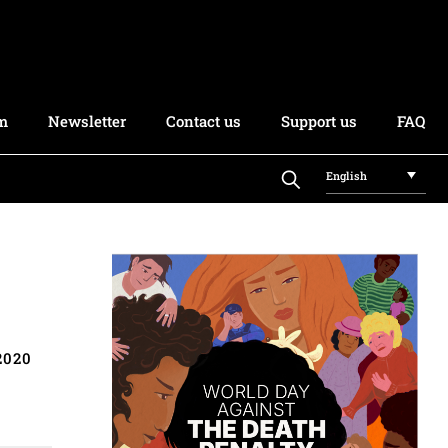
rm
Newsletter
Contact us
Support us
FAQ
English
2020