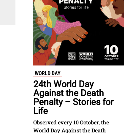
WORLD DAY
24th World Day
Against the Death
Penalty – Stories for
Life
Observed every 10 October, the
World Day Against the Death