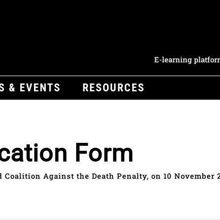
E-learning platfo
S & EVENTS
RESOURCES
cation Form
 Coalition Against the Death Penalty, on 10 November 