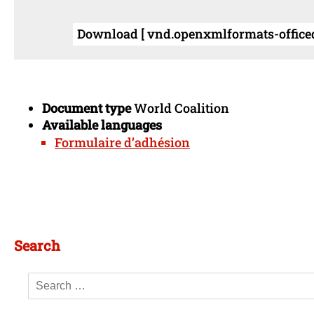
Download [ vnd.openxmlformats-office
Document type
World Coalition
Available languages
Formulaire d’adhésion
Search