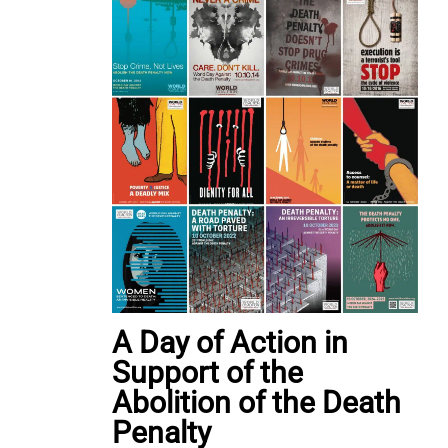
A Day of Action in
Support of the
Abolition of the Death
Penalty