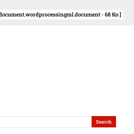
document.wordprocessingml.document - 68 Ko ]