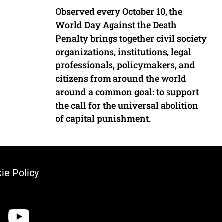
Observed every October 10, the
World Day Against the Death
Penalty brings together civil society
organizations, institutions, legal
professionals, policymakers, and
citizens from around the world
around a common goal: to support
the call for the universal abolition
of capital punishment.
ie Policy