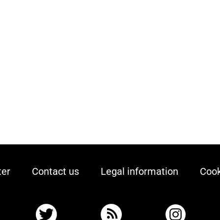
ter
Contact us
Legal information
Cook