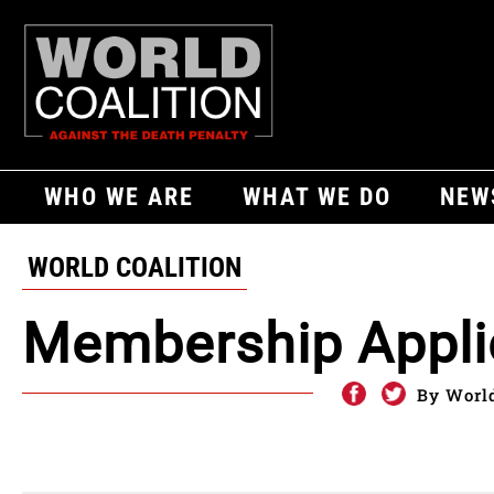
WHO WE ARE
WHAT WE DO
NEW
WORLD COALITION
Membership Appli
By World