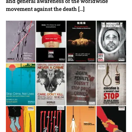
and general awareness of the worldwide
movement against the death […]