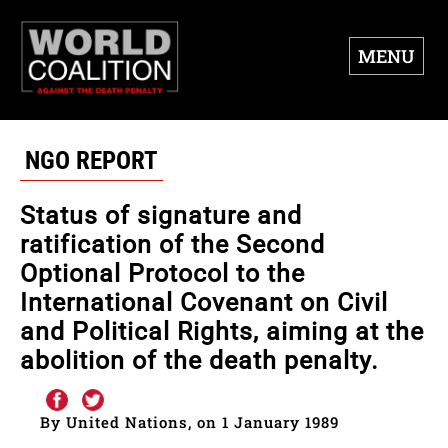
MENU
NGO REPORT
Status of signature and
ratification of the Second
Optional Protocol to the
International Covenant on Civil
and Political Rights, aiming at the
abolition of the death penalty.
By United Nations, on 1 January 1989