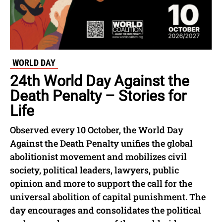
WORLD DAY
24th World Day Against the
Death Penalty – Stories for
Life
Observed every 10 October, the World Day
Against the Death Penalty unifies the global
abolitionist movement and mobilizes civil
society, political leaders, lawyers, public
opinion and more to support the call for the
universal abolition of capital punishment. The
day encourages and consolidates the political