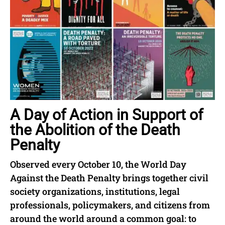
A Day of Action in Support of
the Abolition of the Death
Penalty
Observed every October 10, the World Day
Against the Death Penalty brings together civil
society organizations, institutions, legal
professionals, policymakers, and citizens from
around the world around a common goal: to