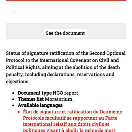
See the document
Status of signature ratification of the Second Optional
Protocol to the International Covenant on Civil and
Political Rights, aiming at the abolition of the death
penalty, including declarations, reservations and
objections.
Document type
NGO report
Themes list
Moratorium ,
Available languages
État de signature et ratification du Deuxième
Protocole facultatif se rapportant au Pacte
international relatif aux droits civils et
politiques visant à abolir la peine de mort.