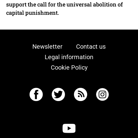
support the call for the universal abolition of
capital punishment.
Newsletter
Contact us
Legal information
Cookie Policy