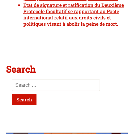
État de signature et ratification du Deuxième
Protocole facultatif se rapportant au Pacte
international relatif aux droits civils et
politiques visant à abolir la peine de mort.
Search