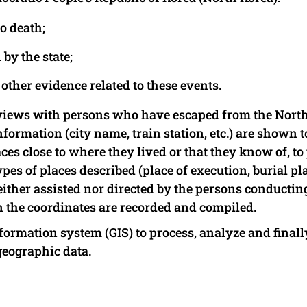
o death;
by the state;
other evidence related to these events.
rviews with persons who have escaped from the Nort
formation (city name, train station, etc.) are shown t
es close to where they lived or that they know of, to
pes of places described (place of execution, burial pl
ither assisted nor directed by the persons conductin
hen the coordinates are recorded and compiled.
formation system (GIS) to process, analyze and finall
geographic data.