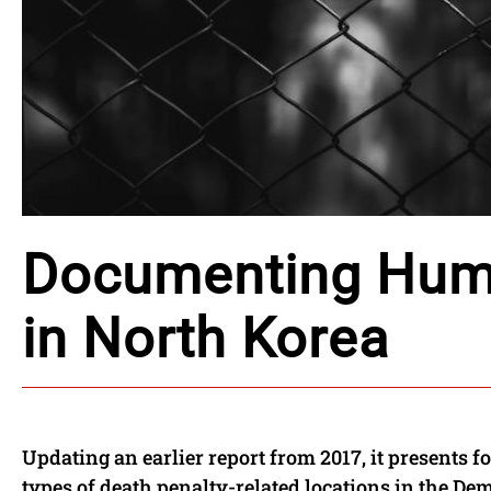
Documenting Huma
in North Korea
Updating an earlier report from 2017, it presents 
types of death penalty-related locations in the Dem