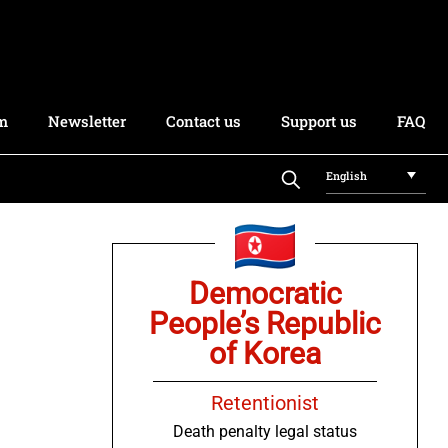
rm
Newsletter
Contact us
Support us
FAQ
English
Democratic
People’s Republic
of Korea
Retentionist
Death penalty legal status