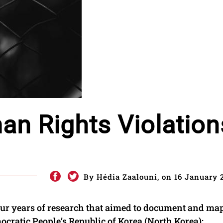
n Rights Violation
By Hédia Zaalouni, on 16 January 
four years of research that aimed to document and ma
ocratic People’s Republic of Korea (North Korea):