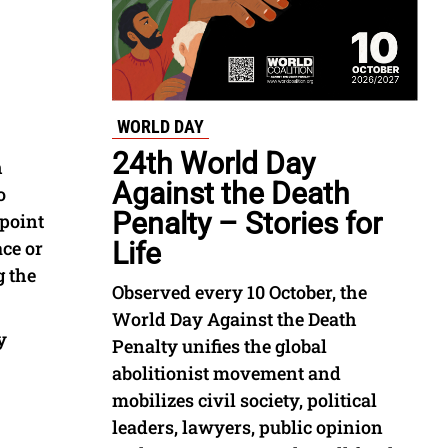
WORLD DAY
24th World Day
h
Against the Death
o
Penalty – Stories for
 point
ace or
Life
g the
Observed every 10 October, the
World Day Against the Death
y
Penalty unifies the global
abolitionist movement and
mobilizes civil society, political
leaders, lawyers, public opinion