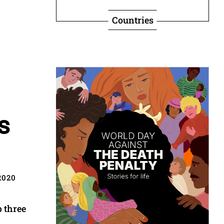
Countries
s
2020
p three