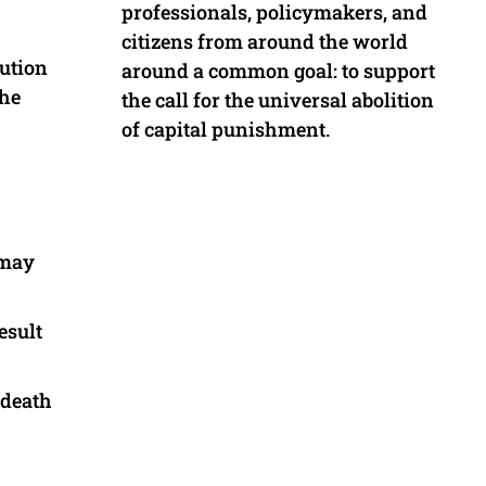
professionals, policymakers, and
citizens from around the world
cution
around a common goal: to support
the
the call for the universal abolition
of capital punishment.
 may
esult
 death