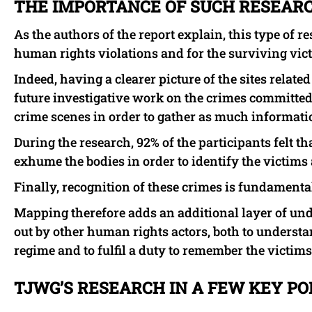
THE IMPORTANCE OF SUCH RESEAR
As the authors of the report explain, this type of r
human rights violations and for the surviving vic
Indeed, having a clearer picture of the sites relate
future investigative work on the crimes committed. 
crime scenes in order to gather as much informatio
During the research, 92% of the participants felt that
exhume the bodies in order to identify the victims 
Finally, recognition of these crimes is fundamental 
Mapping therefore adds an additional layer of und
out by other human rights actors, both to understa
regime and to fulfil a duty to remember the victims
TJWG’S RESEARCH IN A FEW KEY PO