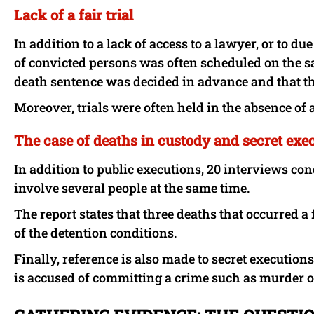
Lack of a fair trial
In addition to a lack of access to a lawyer, or to d
of convicted persons was often scheduled on the sa
death sentence was decided in advance and that th
Moreover, trials were often held in the absence of a
The case of deaths in custody and secret exe
In addition to public executions, 20 interviews c
involve several people at the same time.
The report states that three deaths that occurred a 
of the detention conditions.
Finally, reference is also made to secret execution
is accused of committing a crime such as murder 