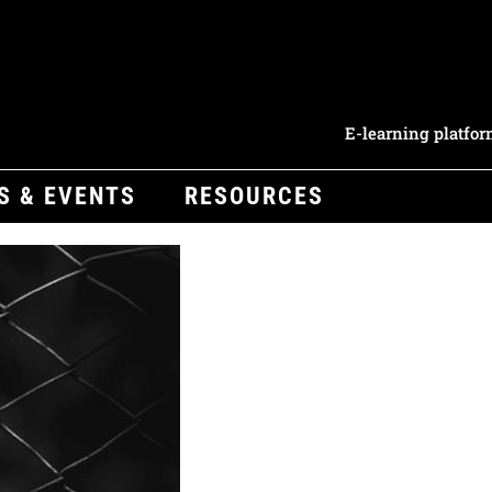
E-learning platfo
S & EVENTS
RESOURCES