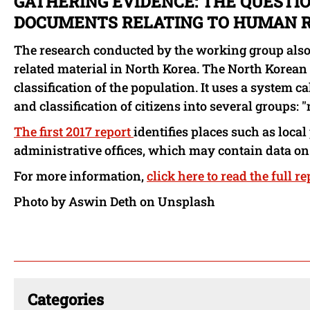
GATHERING EVIDENCE: THE QUESTIO
DOCUMENTS RELATING TO HUMAN R
The research conducted by the working group also
related material in North Korea. The North Korean
classification of the population. It uses a system 
and classification of citizens into several groups: "
The first 2017 report
identifies places such as local 
administrative offices, which may contain data on
For more information,
click here to read the full re
Photo by Aswin Deth on Unsplash
Categories