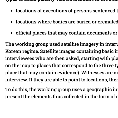
locations of executions of persons sentenced t
locations where bodies are buried or cremated 
official places that may contain documents or 
The working group used satellite imagery in inte
Korean regime. Satellite images containing basic in
interviewees who are then asked, starting with plac
on the map to places that correspond to the three ty
place that may contain evidence). Witnesses are ne
interview. If they are able to point to locations, t
To do this, the working group uses a geographic in
present the elements thus collected in the form of 