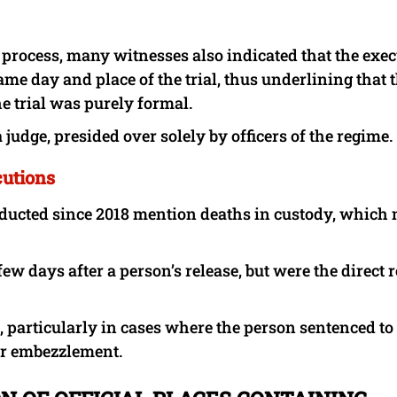
ue process, many witnesses also indicated that the exe
me day and place of the trial, thus underlining that 
e trial was purely formal.
 judge, presided over solely by officers of the regime.
cutions
onducted since 2018 mention deaths in custody, which
few days after a person’s release, but were the direct r
s, particularly in cases where the person sentenced to
or embezzlement.