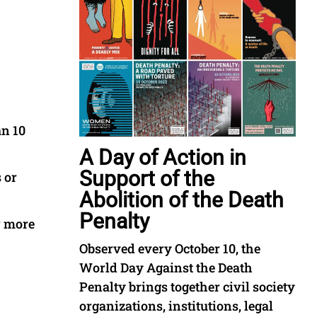
an 10
A Day of Action in
Support of the
 or
Abolition of the Death
Penalty
r more
Observed every October 10, the
World Day Against the Death
Penalty brings together civil society
organizations, institutions, legal