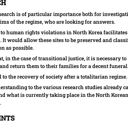
CH
esearch is of particular importance both for investigat
tims of the regime, who are looking for answers.
d to human rights violations in North Korea facilitates
It would allow these sites to be preserved and classi
n as possible.
, in the case of transitional justice, it is necessary to
and return them to their families for a decent funeral
to the recovery of society after a totalitarian regime.
erstanding to the various research studies already c
nd what is currently taking place in the North Korea
.
INTS