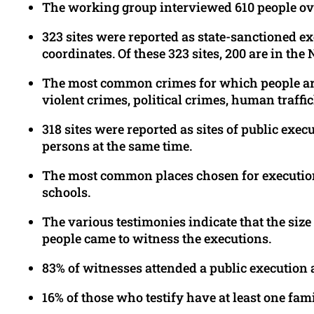
The working group interviewed 610 people ove
323 sites were reported as state-sanctioned 
coordinates. Of these 323 sites, 200 are in t
The most common crimes for which people are
violent crimes, political crimes, human traffi
318 sites were reported as sites of public exec
persons at the same time.
The most common places chosen for executions 
schools.
The various testimonies indicate that the size
people came to witness the executions.
83% of witnesses attended a public execution 
16% of those who testify have at least one f