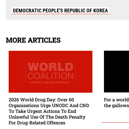
DEMOCRATIC PEOPLE'S REPUBLIC OF KOREA
MORE ARTICLES
2026 World Drug Day: Over 60
For a world
Organisations Urge UNODC And CND
the gallows
To Take Urgent Actions To End
Unlawful Use Of The Death Penalty
For Drug-Related Offences