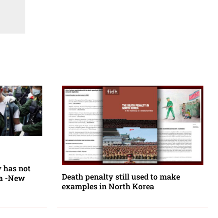
y has not
Death penalty still used to make
ia -New
examples in North Korea