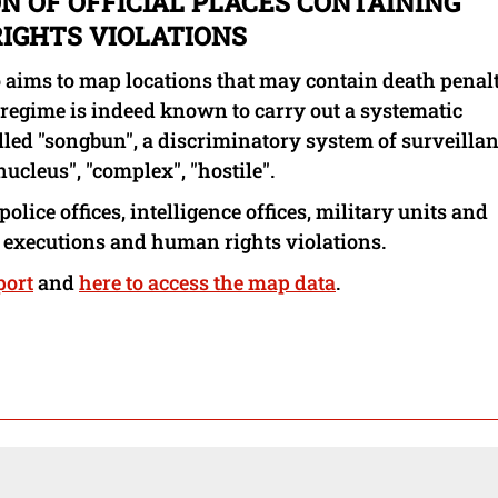
N OF OFFICIAL PLACES CONTAINING
IGHTS VIOLATIONS
 aims to map locations that may contain death penal
 regime is indeed known to carry out a systematic
called "songbun", a discriminatory system of surveilla
nucleus", "complex", "hostile".
police offices, intelligence offices, military units and
 executions and human rights violations.
port
and
here to access the map data
.