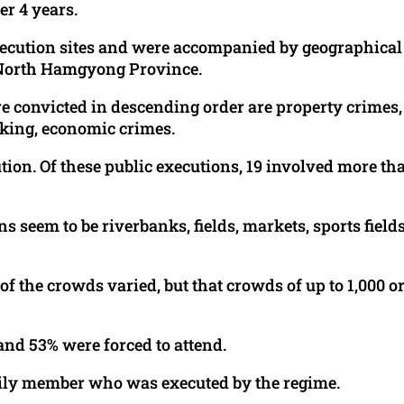
r 4 years.
execution sites and were accompanied by geographical
he North Hamgyong Province.
 convicted in descending order are property crimes,
cking, economic crimes.
ution. Of these public executions, 19 involved more th
seem to be riverbanks, fields, markets, sports fields
 of the crowds varied, but that crowds of up to 1,000 o
and 53% were forced to attend.
amily member who was executed by the regime.