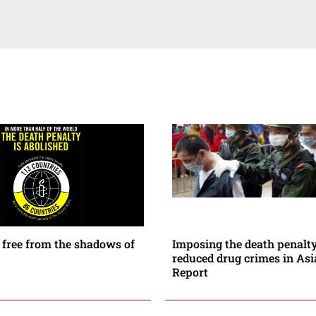
 free from the shadows of
Imposing the death penalt
reduced drug crimes in As
Report