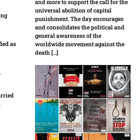
and more to support the call for the
universal abolition of capital
ing
punishment. The day encourages
and consolidates the political and
general awareness of the
fied as
worldwide movement against the
death […]
.
arried
n