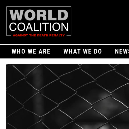
WHO WE ARE
WHAT WE DO
NEW