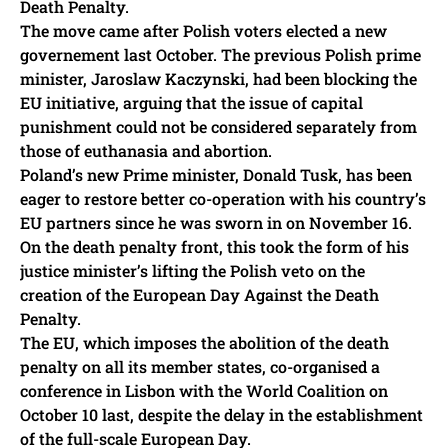
Death Penalty.
The move came after Polish voters elected a new
governement last October. The previous Polish prime
minister, Jaroslaw Kaczynski, had been blocking the
EU initiative, arguing that the issue of capital
punishment could not be considered separately from
those of euthanasia and abortion.
Poland’s new Prime minister, Donald Tusk, has been
eager to restore better co-operation with his country’s
EU partners since he was sworn in on November 16.
On the death penalty front, this took the form of his
justice minister’s lifting the Polish veto on the
creation of the European Day Against the Death
Penalty.
The EU, which imposes the abolition of the death
penalty on all its member states, co-organised a
conference in Lisbon with the World Coalition on
October 10 last, despite the delay in the establishment
of the full-scale European Day.