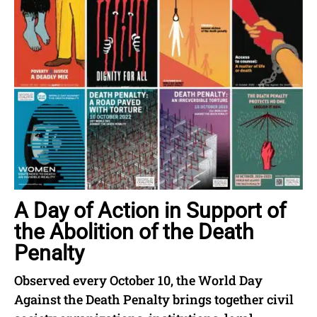
A Day of Action in Support of
the Abolition of the Death
Penalty
Observed every October 10, the World Day
Against the Death Penalty brings together civil