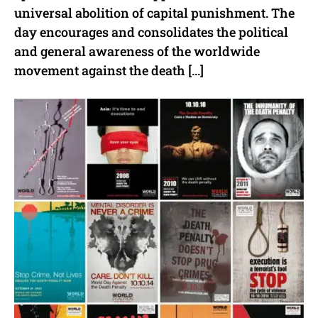
universal abolition of capital punishment. The
day encourages and consolidates the political
and general awareness of the worldwide
movement against the death […]