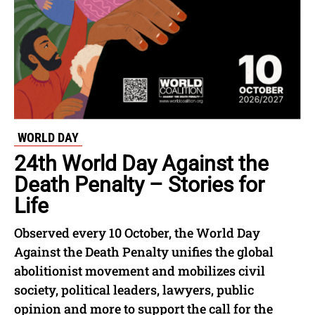
WORLD DAY
24th World Day Against the
Death Penalty – Stories for
Life
Observed every 10 October, the World Day
Against the Death Penalty unifies the global
abolitionist movement and mobilizes civil
society, political leaders, lawyers, public
opinion and more to support the call for the