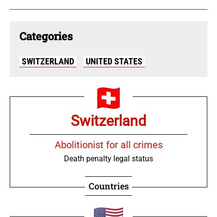
Categories
SWITZERLAND
UNITED STATES
Switzerland
Abolitionist for all crimes
Death penalty legal status
Countries