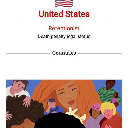
United States
Retentionist
Death penalty legal status
Countries