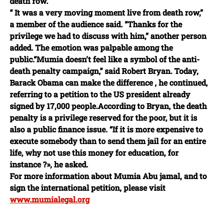
death row.
“ It was a very moving moment live from death row,”
a member of the audience said. “Thanks for the
privilege we had to discuss with him,” another person
added. The emotion was palpable among the
public.“Mumia doesn’t feel like a symbol of the anti-
death penalty campaign,” said Robert Bryan. Today,
Barack Obama can make the difference , he continued,
referring to a petition to the US president already
signed by 17,000 people.According to Bryan, the death
penalty is a privilege reserved for the poor, but it is
also a public finance issue. “If it is more expensive to
execute somebody than to send them jail for an entire
life, why not use this money for education, for
instance ?», he asked.
For more information about Mumia Abu jamal, and to
sign the international petition, please visit
www.mumialegal.org