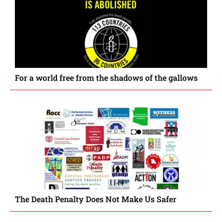
For a world free from the shadows of the gallows
The Death Penalty Does Not Make Us Safer