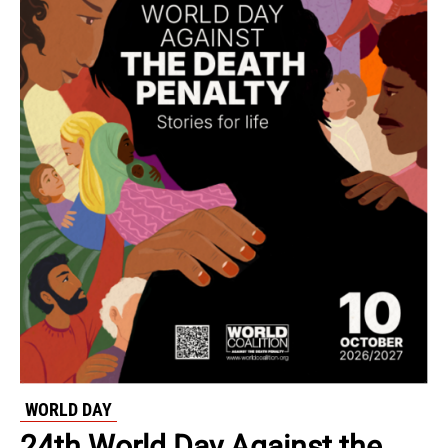
WORLD DAY
24th World Day Against the