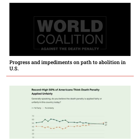
Progress and impediments on path to abolition in
U.S.