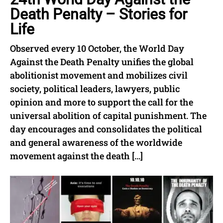
Death Penalty – Stories for
Life
Observed every 10 October, the World Day
Against the Death Penalty unifies the global
abolitionist movement and mobilizes civil
society, political leaders, lawyers, public
opinion and more to support the call for the
universal abolition of capital punishment. The
day encourages and consolidates the political
and general awareness of the worldwide
movement against the death […]