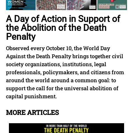
A Day of Action in Support of
the Abolition of the Death
Penalty
Observed every October 10, the World Day
Against the Death Penalty brings together civil
society organizations, institutions, legal
professionals, policymakers, and citizens from
around the world around a common goal: to
support the call for the universal abolition of
capital punishment.
MORE ARTICLES