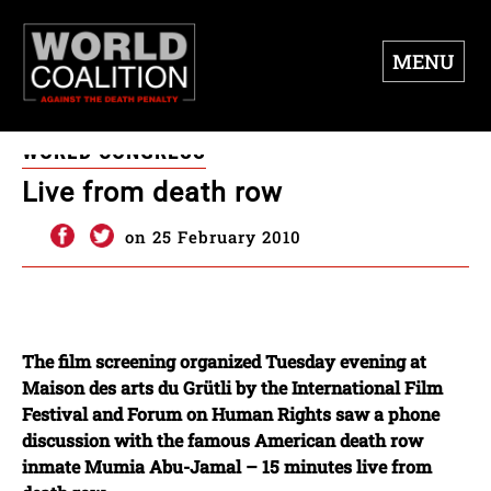
MENU
WORLD CONGRESS
Live from death row
on 25 February 2010
The film screening organized Tuesday evening at
Maison des arts du Grütli by the International Film
Festival and Forum on Human Rights saw a phone
discussion with the famous American death row
inmate Mumia Abu-Jamal – 15 minutes live from