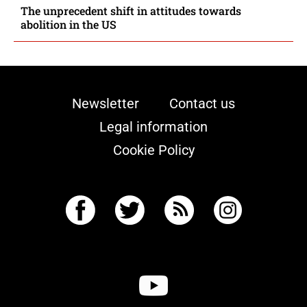
The unprecedent shift in attitudes towards
abolition in the US
Newsletter
Contact us
Legal information
Cookie Policy