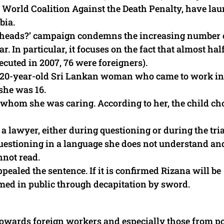
 World Coalition Against the Death Penalty, have la
bia.
ir heads?’ campaign condemns the increasing number 
. In particular, it focuses on the fact that almost half
ecuted in 2007, 76 were foreigners).
a, a 20-year-old Sri Lankan woman who came to work in
she was 16.
r whom she was caring. According to her, the child c
 a lawyer, either during questioning or during the tria
 questioning in a language she does not understand an
not read.
ealed the sentence. If it is confirmed Rizana will be
rmed in public through decapitation by sword.
 towards foreign workers and especially those from p