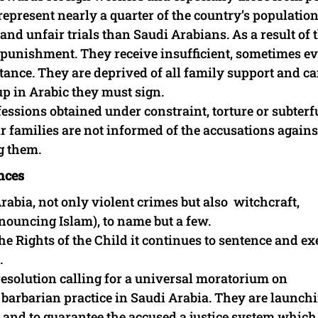
epresent nearly a quarter of the country’s population
and unfair trials than Saudi Arabians. As a result of 
al punishment. They receive insufficient, sometimes e
stance. They are deprived of all family support and c
p in Arabic they must sign.
essions obtained under constraint, torture or subterf
ir families are not informed of the accusations agains
g them.
nces
rabia, not only violent crimes but also witchcraft,
nouncing Islam), to name but a few.
e Rights of the Child it continues to sentence and ex
.
esolution calling for a universal moratorium on
arbarian practice in Saudi Arabia. They are launch
 and to guarantee the accused a justice system which