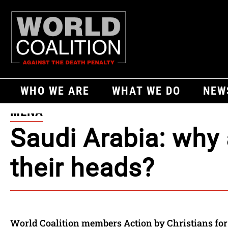
WHO WE ARE
WHAT WE DO
NEW
MENA
Saudi Arabia: why 
their heads?
World Coalition members Action by Christians for 