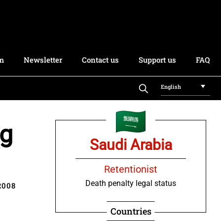
rm
Newsletter
Contact us
Support us
FAQ
English
ng
Saudi Arabia
Retentionist
Death penalty legal status
2008
Countries