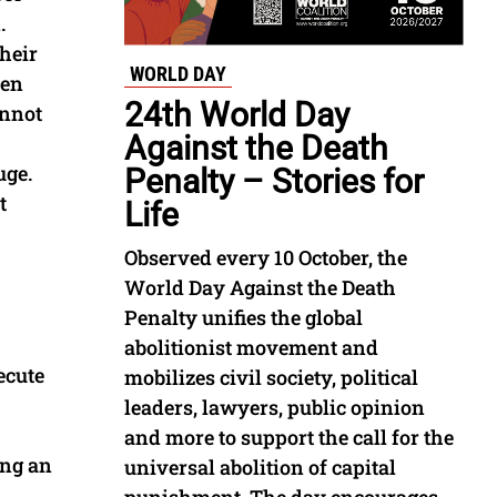
.
their
WORLD DAY
ven
24th World Day
annot
Against the Death
uge.
Penalty – Stories for
t
Life
Observed every 10 October, the
World Day Against the Death
Penalty unifies the global
abolitionist movement and
ecute
mobilizes civil society, political
leaders, lawyers, public opinion
and more to support the call for the
ing an
universal abolition of capital