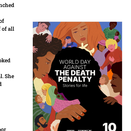
unched
of
 of all
hoked
l. She
d
oor