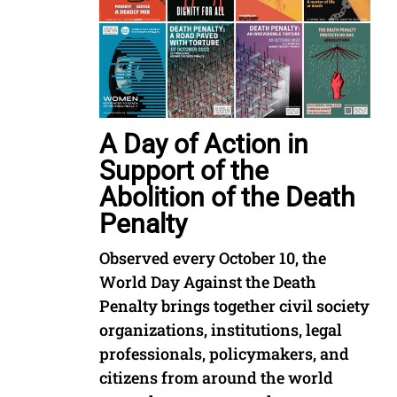
A Day of Action in
Support of the
Abolition of the Death
Penalty
Observed every October 10, the
World Day Against the Death
Penalty brings together civil society
organizations, institutions, legal
professionals, policymakers, and
citizens from around the world