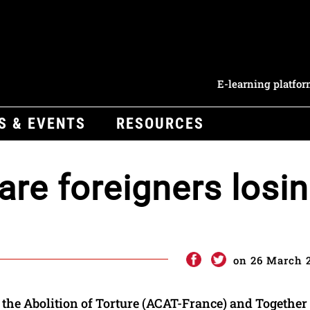
E-learning platfo
S & EVENTS
RESOURCES
are foreigners losi
on 26 March 
the Abolition of Torture (ACAT-France) and Together