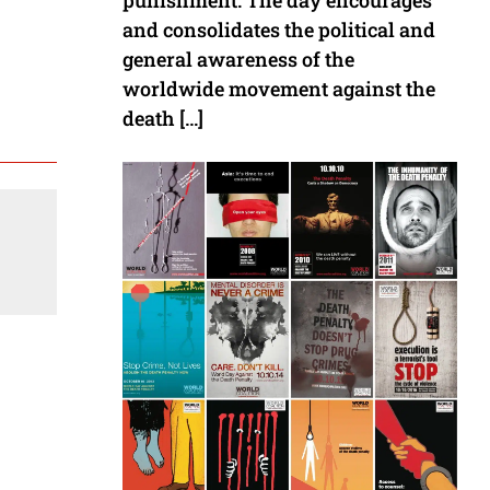
punishment. The day encourages
and consolidates the political and
general awareness of the
worldwide movement against the
death […]