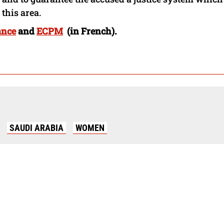
this area.
ance
and
ECPM
(in French).
SAUDI ARABIA
WOMEN