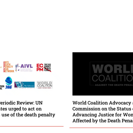
Periodic Review: UN
World Coalition Advocacy 
es urged to act on
Commission on the Status
 use of the death penalty
Advancing Justice for Wo
Affected by the Death Pena