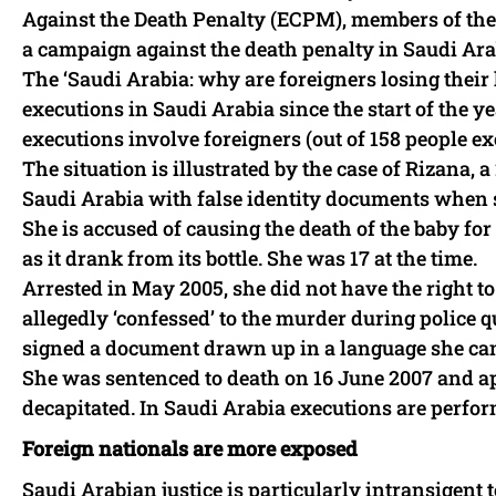
Against the Death Penalty (ECPM), members of the
a campaign against the death penalty in Saudi Ara
The ‘Saudi Arabia: why are foreigners losing the
executions in Saudi Arabia since the start of the year
executions involve foreigners (out of 158 people ex
The situation is illustrated by the case of Rizan
Saudi Arabia with false identity documents when 
She is accused of causing the death of the baby fo
as it drank from its bottle. She was 17 at the time.
Arrested in May 2005, she did not have the right to
allegedly ‘confessed’ to the murder during police
signed a document drawn up in a language she can
She was sentenced to death on 16 June 2007 and app
decapitated. In Saudi Arabia executions are perfo
Foreign nationals are more exposed
Saudi Arabian justice is particularly intransigent