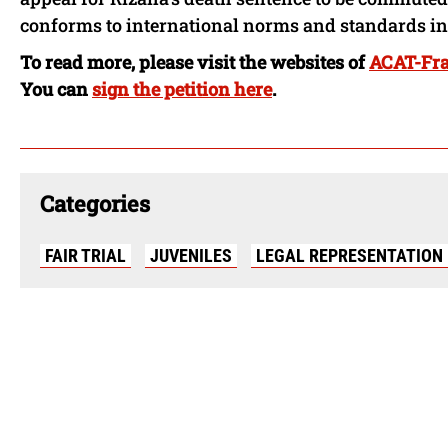
conforms to international norms and standards in 
To read more, please visit the websites of
ACAT-Fr
You can
sign the petition here
.
Categories
FAIR TRIAL
JUVENILES
LEGAL REPRESENTATION