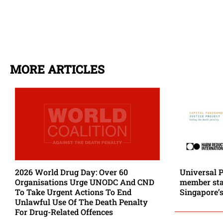
MORE ARTICLES
2026 World Drug Day: Over 60
Universal 
Organisations Urge UNODC And CND
member stat
To Take Urgent Actions To End
Singapore’s
Unlawful Use Of The Death Penalty
For Drug-Related Offences