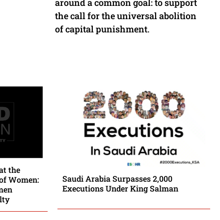
around a common goal: to support
the call for the universal abolition
of capital punishment.
at the
Saudi Arabia Surpasses 2,000
 of Women:
Executions Under King Salman
men
lty