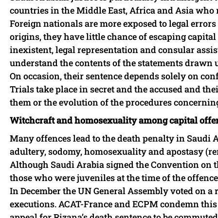
countries in the Middle East, Africa and Asia who r
Foreign nationals are more exposed to legal errors 
origins, they have little chance of escaping capit
inexistent, legal representation and consular assi
understand the contents of the statements drawn u
On occasion, their sentence depends solely on conf
Trials take place in secret and the accused and the
them or the evolution of the procedures concernin
Witchcraft and homosexuality among capital offe
Many offences lead to the death penalty in Saudi A
adultery, sodomy, homosexuality and apostasy (re
Although Saudi Arabia signed the Convention on th
those who were juveniles at the time of the offence
In December the UN General Assembly voted on a r
executions. ACAT-France and ECPM condemn this b
appeal for Rizana’s death sentence to be commuted