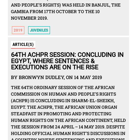
AND PEOPLE’S RIGHTS) WAS HELD IN BANJUL, THE
GAMBIA FROM 17TH OCTOBER TO THE 10
NOVEMBER 2019.
2019
JUVENILES
ARTICLE(S)
64TH ACHPR SESSION: CONCLUDING IN
EGYPT, WHERE SENTENCES &
EXECUTIONS ARE ON THE RISE
BY BRONWYN DUDLEY, ON 14 MAY 2019
THE 64TH ORDINARY SESSION OF THE AFRICAN
COMMISSION ON HUMAN AND PEOPLE’S RIGHTS
(ACHPR) IS CONCLUDING IN SHARM-EL-SHEIKH,
EGYPT. THE ACHPR, THE AFRICAN UNION ORGAN
STEADFAST IN PROMOTING AND PROTECTING
HUMAN RIGHTS ON THE AFRICAN CONTINENT, HELD
THE SESSION FROM 24 APRIL – 14 MAY 2019. DESPITE
HOLDING OFFICIAL HUMAN RIGHT’S DISCUSSIONS IN
A COUNTRY WHERE SENTENCING AND EXECUTIONS