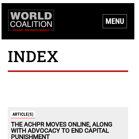
MENU
INDEX
ARTICLE(S)
THE ACHPR MOVES ONLINE, ALONG
WITH ADVOCACY TO END CAPITAL
PUNISHMENT