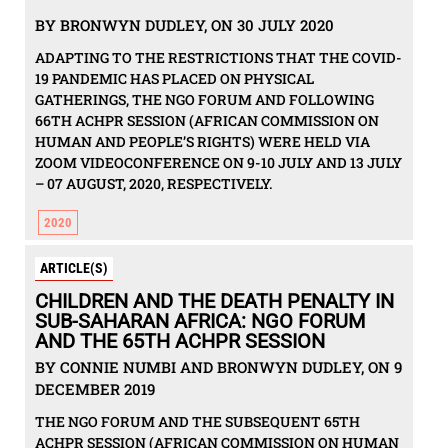
BY BRONWYN DUDLEY, ON 30 JULY 2020
ADAPTING TO THE RESTRICTIONS THAT THE COVID-
19 PANDEMIC HAS PLACED ON PHYSICAL
GATHERINGS, THE NGO FORUM AND FOLLOWING
66TH ACHPR SESSION (AFRICAN COMMISSION ON
HUMAN AND PEOPLE’S RIGHTS) WERE HELD VIA
ZOOM VIDEOCONFERENCE ON 9-10 JULY AND 13 JULY
– 07 AUGUST, 2020, RESPECTIVELY.
2020
ARTICLE(S)
CHILDREN AND THE DEATH PENALTY IN
SUB-SAHARAN AFRICA: NGO FORUM
AND THE 65TH ACHPR SESSION
BY CONNIE NUMBI AND BRONWYN DUDLEY, ON 9
DECEMBER 2019
THE NGO FORUM AND THE SUBSEQUENT 65TH
ACHPR SESSION (AFRICAN COMMISSION ON HUMAN