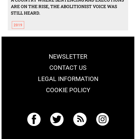
ARE ON THE RISE, THE ABOLITIONIST VOICE WAS
STILL HEARD.
2019
NEWSLETTER
CONTACT US
LEGAL INFORMATION
COOKIE POLICY