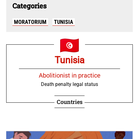
Categories
MORATORIUM
TUNISIA
Tunisia
Abolitionist in practice
Death penalty legal status
Countries