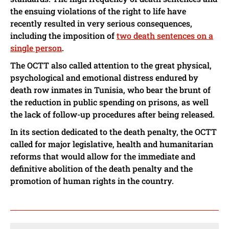
the ensuing violations of the right to life have
recently resulted in very serious consequences,
including the imposition of
two death sentences on a
single person
.
The OCTT also called attention to the great physical,
psychological and emotional distress endured by
death row inmates in Tunisia, who bear the brunt of
the reduction in public spending on prisons, as well
the lack of follow-up procedures after being released.
In its section dedicated to the death penalty, the OCTT
called for major legislative, health and humanitarian
reforms that would allow for the immediate and
definitive abolition of the death penalty and the
promotion of human rights in the country.