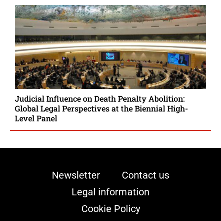
Judicial Influence on Death Penalty Abolition:
Global Legal Perspectives at the Biennial High-
Level Panel
Newsletter
Contact us
Legal information
Cookie Policy