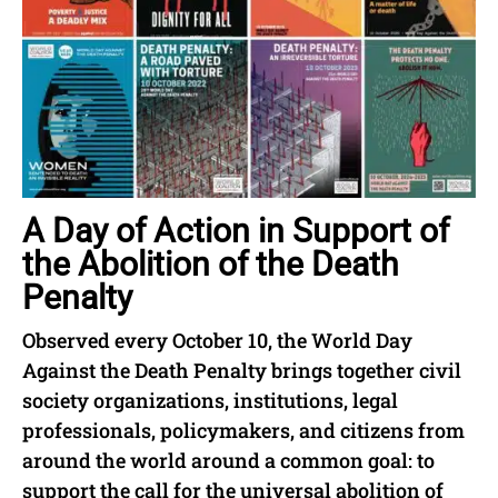
A Day of Action in Support of
the Abolition of the Death
Penalty
Observed every October 10, the World Day
Against the Death Penalty brings together civil
society organizations, institutions, legal
professionals, policymakers, and citizens from
around the world around a common goal: to
support the call for the universal abolition of