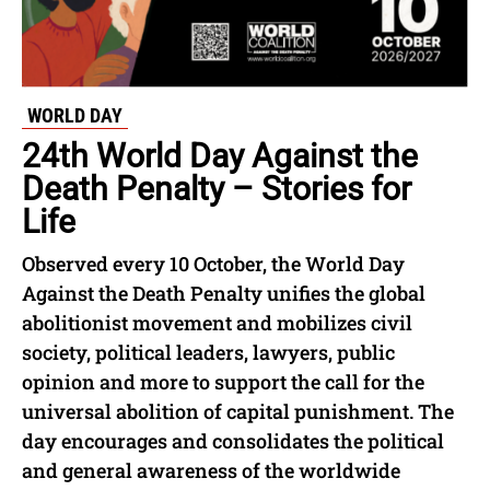
WORLD DAY
24th World Day Against the
Death Penalty – Stories for
Life
Observed every 10 October, the World Day
Against the Death Penalty unifies the global
abolitionist movement and mobilizes civil
society, political leaders, lawyers, public
opinion and more to support the call for the
universal abolition of capital punishment. The
day encourages and consolidates the political
and general awareness of the worldwide