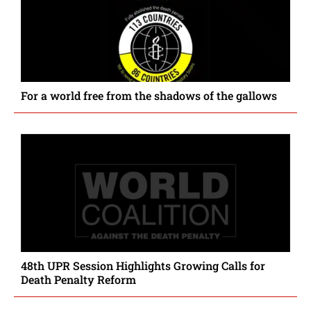
For a world free from the shadows of the gallows
48th UPR Session Highlights Growing Calls for
Death Penalty Reform