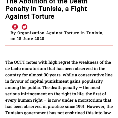
The Abolition of the Death
Penalty in Tunisia, a Fight
Against Torture
By Organization Against Torture in Tunisia,
on 18 June 2020
The OCTT notes with high regret the weakness of the
de facto moratorium that has been observed in the
country for almost 30 years, while a conservative line
in favour of capital punishment gains popularity
among the public. The death penalty – the most
serious infringement on the right to life, the first of
every human right – is now under a moratorium that
has been observed in practice since 1991. However, the
Tunisian government has not enshrined this into law