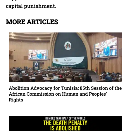
capital punishment.
MORE ARTICLES
Abolition Advocacy for Tunisia: 85th Session of the
African Commission on Human and Peoples’
Rights