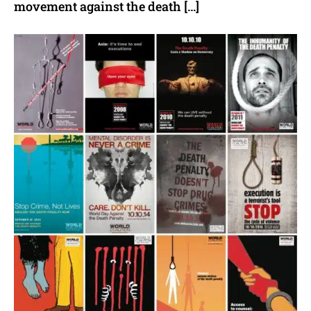
movement against the death […]