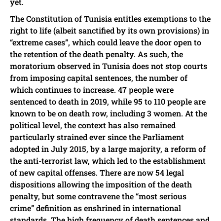
yet.
The Constitution of Tunisia entitles exemptions to the
right to life (albeit sanctified by its own provisions) in
“extreme cases”, which could leave the door open to
the retention of the death penalty. As such, the
moratorium observed in Tunisia does not stop courts
from imposing capital sentences, the number of
which continues to increase. 47 people were
sentenced to death in 2019, while 95 to 110 people are
known to be on death row, including 3 women. At the
political level, the context has also remained
particularly strained ever since the Parliament
adopted in July 2015, by a large majority, a reform of
the anti-terrorist law, which led to the establishment
of new capital offenses. There are now 54 legal
dispositions allowing the imposition of the death
penalty, but some contravene the “most serious
crime” definition as enshrined in international
standards. The high frequency of death sentences and