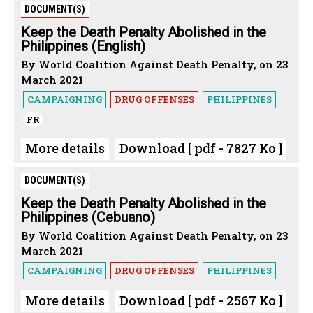
DOCUMENT(S)
Keep the Death Penalty Abolished in the
Philippines (English)
By World Coalition Against Death Penalty, on 23
March 2021
CAMPAIGNING
DRUG OFFENSES
PHILIPPINES
FR
More details
Download [ pdf - 7827 Ko ]
DOCUMENT(S)
Keep the Death Penalty Abolished in the
Philippines (Cebuano)
By World Coalition Against Death Penalty, on 23
March 2021
CAMPAIGNING
DRUG OFFENSES
PHILIPPINES
More details
Download [ pdf - 2567 Ko ]