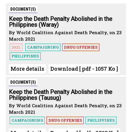
DOCUMENT(S)
Keep the Death Penalty Abolished in the
Philippines (Waray)
By World Coalition Against Death Penalty, on 23
March 2021
2021
CAMPAIGNING
DRUG OFFENSES
PHILIPPINES
More details
Download [ pdf - 1057 Ko ]
DOCUMENT(S)
Keep the Death Penalty Abolished in the
Philippines (Tausug)
By World Coalition Against Death Penalty, on 23
March 2021
CAMPAIGNING
DRUG OFFENSES
PHILIPPINES