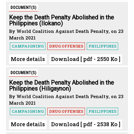
DOCUMENT(S)
Keep the Death Penalty Abolished in the
Philippines (Ilokano)
By World Coalition Against Death Penalty, on 23
March 2021
CAMPAIGNING
DRUG OFFENSES
PHILIPPINES
More details
Download [ pdf - 2550 Ko ]
DOCUMENT(S)
Keep the Death Penalty Abolished in the
Philippines (Hiligaynon)
By World Coalition Against Death Penalty, on 23
March 2021
CAMPAIGNING
DRUG OFFENSES
PHILIPPINES
More details
Download [ pdf - 2538 Ko ]