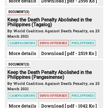
More details
Download [ pdf - 2595 Ko ]
DOCUMENT(S)
Keep the Death Penalty Abolished in the
Philippines (Tagalog)
By World Coalition Against Death Penalty, on 23
March 2021
CAMPAIGNING
DRUG OFFENSES
PHILIPPINES
More details
Download [ pdf - 2519 Ko ]
DOCUMENT(S)
Keep the Death Penalty Abolished in the
Philippines (Pangasinense)
By World Coalition Against Death Penalty, on 23
March 2021
CAMPAIGNING
DRUG OFFENSES
PHILIPPINES
More details
Download [ pdf - 1042 Ko ]