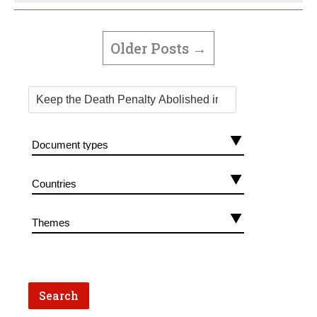
POSTS
PAGINATION
Older
Posts
→