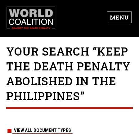
MENU
YOUR SEARCH “KEEP
THE DEATH PENALTY
ABOLISHED IN THE
PHILIPPINES”
VIEW ALL DOCUMENT TYPES