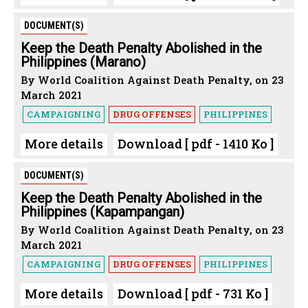
DOCUMENT(S)
Keep the Death Penalty Abolished in the
Philippines (Marano)
By World Coalition Against Death Penalty, on 23
March 2021
CAMPAIGNING
DRUG OFFENSES
PHILIPPINES
More details
Download [ pdf - 1410 Ko ]
DOCUMENT(S)
Keep the Death Penalty Abolished in the
Philippines (Kapampangan)
By World Coalition Against Death Penalty, on 23
March 2021
CAMPAIGNING
DRUG OFFENSES
PHILIPPINES
More details
Download [ pdf - 731 Ko ]