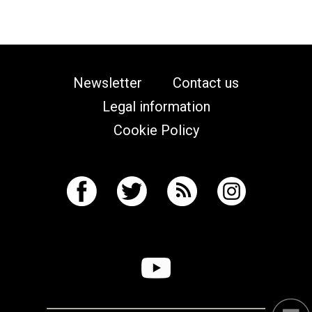
Newsletter
Contact us
Legal information
Cookie Policy