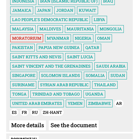
INDONESIA
IRAN (ISLAMIC REPUBLIC OF)
IRAQ
JAMAICA
JAPAN
JORDAN
KUWAIT
LAO PEOPLE'S DEMOCRATIC REPUBLIC
LIBYA
MALAYSIA
MALDIVES
MAURITANIA
MONGOLIA
MORATORIUM
MYANMAR
NIGERIA
OMAN
PAKISTAN
PAPUA NEW GUINEA
QATAR
SAINT KITTS AND NEVIS
SAINT LUCIA
SAINT VINCENT AND THE GRENADINES
SAUDI ARABIA
SINGAPORE
SOLOMON ISLANDS
SOMALIA
SUDAN
SURINAME
SYRIAN ARAB REPUBLIC
THAILAND
TONGA
TRINIDAD AND TOBAGO
UGANDA
UNITED ARAB EMIRATES
YEMEN
ZIMBABWE
AR
ES
FR
RU
ZH-HANT
More details
See the document