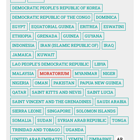
DEMOCRATIC PEOPLE'S REPUBLIC OF KOREA
DEMOCRATIC REPUBLIC OF THE CONGO
DOMINICA
EGYPT
EQUATORIAL GUINEA
ERITREA
ESWATINI
ETHIOPIA
GRENADA
GUINEA
GUYANA
INDONESIA
IRAN (ISLAMIC REPUBLIC OF)
IRAQ
JAMAICA
KUWAIT
LAO PEOPLE'S DEMOCRATIC REPUBLIC
LIBYA
MALAYSIA
MORATORIUM
MYANMAR
NIGER
NIGERIA
OMAN
PAKISTAN
PAPUA NEW GUINEA
QATAR
SAINT KITTS AND NEVIS
SAINT LUCIA
SAINT VINCENT AND THE GRENADINES
SAUDI ARABIA
SIERRA LEONE
SINGAPORE
SOLOMON ISLANDS
SOMALIA
SUDAN
SYRIAN ARAB REPUBLIC
TONGA
TRINIDAD AND TOBAGO
UGANDA
UNITED ARAB EMIRATES
YEMEN
ZIMBABWE
AR