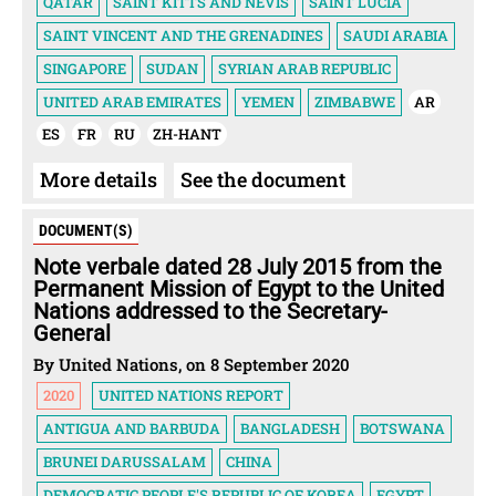
QATAR
SAINT KITTS AND NEVIS
SAINT LUCIA
SAINT VINCENT AND THE GRENADINES
SAUDI ARABIA
SINGAPORE
SUDAN
SYRIAN ARAB REPUBLIC
UNITED ARAB EMIRATES
YEMEN
ZIMBABWE
AR
ES
FR
RU
ZH-HANT
More details
See the document
DOCUMENT(S)
Note verbale dated 28 July 2015 from the
Permanent Mission of Egypt to the United
Nations addressed to the Secretary-
General
By United Nations, on 8 September 2020
2020
UNITED NATIONS REPORT
ANTIGUA AND BARBUDA
BANGLADESH
BOTSWANA
BRUNEI DARUSSALAM
CHINA
DEMOCRATIC PEOPLE'S REPUBLIC OF KOREA
EGYPT