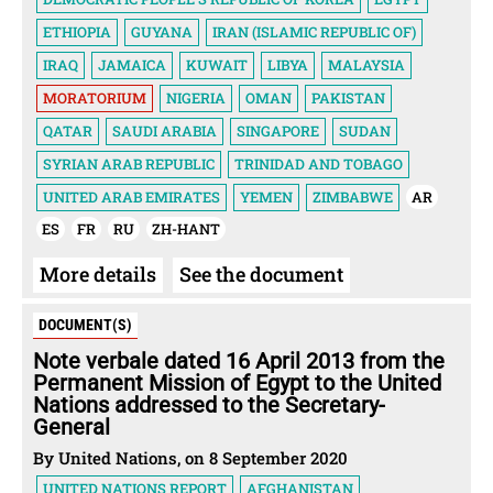
ETHIOPIA
GUYANA
IRAN (ISLAMIC REPUBLIC OF)
IRAQ
JAMAICA
KUWAIT
LIBYA
MALAYSIA
MORATORIUM
NIGERIA
OMAN
PAKISTAN
QATAR
SAUDI ARABIA
SINGAPORE
SUDAN
SYRIAN ARAB REPUBLIC
TRINIDAD AND TOBAGO
UNITED ARAB EMIRATES
YEMEN
ZIMBABWE
AR
ES
FR
RU
ZH-HANT
More details
See the document
DOCUMENT(S)
Note verbale dated 16 April 2013 from the
Permanent Mission of Egypt to the United
Nations addressed to the Secretary-
General
By United Nations, on 8 September 2020
UNITED NATIONS REPORT
AFGHANISTAN