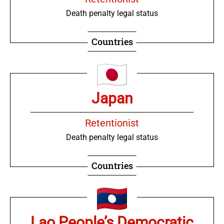
Death penalty legal status
Countries
Japan
Retentionist
Death penalty legal status
Countries
Lao People’s Democratic