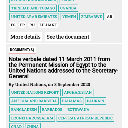
TRINIDAD AND TOBAGO
UGANDA
UNITED ARAB EMIRATES
YEMEN
ZIMBABWE
AR
ES
FR
RU
ZH-HANT
More details
See the document
DOCUMENT(S)
Note verbale dated 11 March 2011 from
the Permanent Mission of Egypt to the
United Nations addressed to the Secretary-
General
By United Nations, on 8 September 2020
UNITED NATIONS REPORT
AFGHANISTAN
ANTIGUA AND BARBUDA
BAHAMAS
BAHRAIN
BANGLADESH
BARBADOS
BOTSWANA
BRUNEI DARUSSALAM
CENTRAL AFRICAN REPUBLIC
CHAD
CHINA