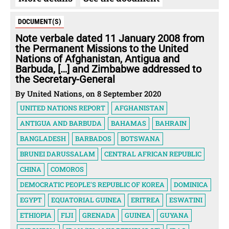
DOCUMENT(S)
Note verbale dated 11 January 2008 from
the Permanent Missions to the United
Nations of Afghanistan, Antigua and
Barbuda, […] and Zimbabwe addressed to
the Secretary-General
By United Nations, on 8 September 2020
UNITED NATIONS REPORT
AFGHANISTAN
ANTIGUA AND BARBUDA
BAHAMAS
BAHRAIN
BANGLADESH
BARBADOS
BOTSWANA
BRUNEI DARUSSALAM
CENTRAL AFRICAN REPUBLIC
CHINA
COMOROS
DEMOCRATIC PEOPLE'S REPUBLIC OF KOREA
DOMINICA
EGYPT
EQUATORIAL GUINEA
ERITREA
ESWATINI
ETHIOPIA
FIJI
GRENADA
GUINEA
GUYANA