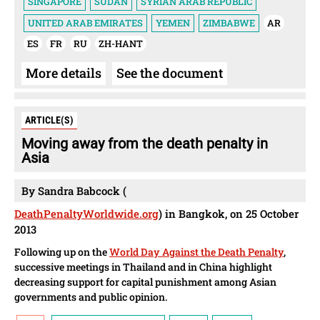
SINGAPORE
SUDAN
SYRIAN ARAB REPUBLIC
UNITED ARAB EMIRATES
YEMEN
ZIMBABWE
AR
ES
FR
RU
ZH-HANT
More details
See the document
ARTICLE(S)
Moving away from the death penalty in
Asia
By Sandra Babcock (
DeathPenaltyWorldwide.org
) in Bangkok, on 25 October
2013
Following up on the
World Day Against the Death Penalty
,
successive meetings in Thailand and in China highlight
decreasing support for capital punishment among Asian
governments and public opinion.