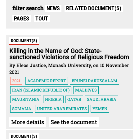
filter search
NEWS
RELATED DOCUMENT(S)
PAGES
TOUT
DOCUMENT(S)
Killing in the Name of God: State-
sanctioned Violations of Religious Freedom
By Eleos Justice, Monash University, on 10 November
2021
2021
ACADEMIC REPORT
BRUNEI DARUSSALAM
IRAN (ISLAMIC REPUBLIC OF)
MALDIVES
MAURITANIA
NIGERIA
QATAR
SAUDI ARABIA
SOMALIA
UNITED ARAB EMIRATES
YEMEN
More details
See the document
DOCUMENT(S)