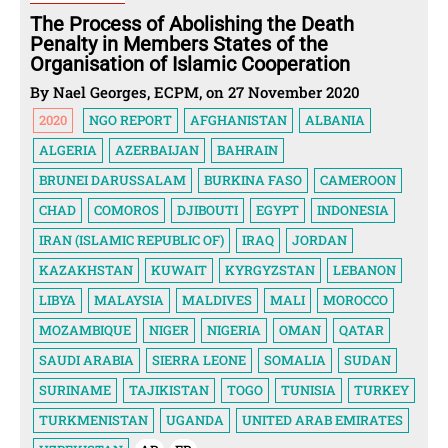
The Process of Abolishing the Death
Penalty in Members States of the
Organisation of Islamic Cooperation
By Nael Georges, ECPM, on 27 November 2020
2020
NGO REPORT
AFGHANISTAN
ALBANIA
ALGERIA
AZERBAIJAN
BAHRAIN
BRUNEI DARUSSALAM
BURKINA FASO
CAMEROON
CHAD
COMOROS
DJIBOUTI
EGYPT
INDONESIA
IRAN (ISLAMIC REPUBLIC OF)
IRAQ
JORDAN
KAZAKHSTAN
KUWAIT
KYRGYZSTAN
LEBANON
LIBYA
MALAYSIA
MALDIVES
MALI
MOROCCO
MOZAMBIQUE
NIGER
NIGERIA
OMAN
QATAR
SAUDI ARABIA
SIERRA LEONE
SOMALIA
SUDAN
SURINAME
TAJIKISTAN
TOGO
TUNISIA
TURKEY
TURKMENISTAN
UGANDA
UNITED ARAB EMIRATES