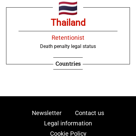
Thailand
Retentionist
Death penalty legal status
Countries
Newsletter
Contact us
Legal information
Cookie Policy