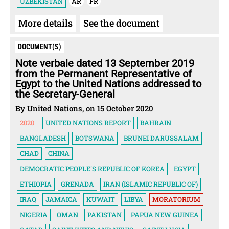
UZBEKISTAN
AR
FR
More details
See the document
DOCUMENT(S)
Note verbale dated 13 September 2019
from the Permanent Representative of
Egypt to the United Nations addressed to
the Secretary-General
By United Nations, on 15 October 2020
2020
UNITED NATIONS REPORT
BAHRAIN
BANGLADESH
BOTSWANA
BRUNEI DARUSSALAM
CHAD
CHINA
DEMOCRATIC PEOPLE'S REPUBLIC OF KOREA
EGYPT
ETHIOPIA
GRENADA
IRAN (ISLAMIC REPUBLIC OF)
IRAQ
JAMAICA
KUWAIT
LIBYA
MORATORIUM
NIGERIA
OMAN
PAKISTAN
PAPUA NEW GUINEA