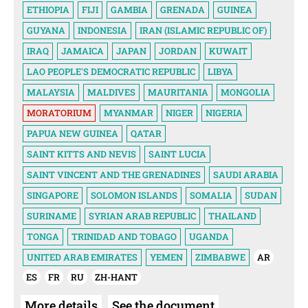
ETHIOPIA
FIJI
GAMBIA
GRENADA
GUINEA
GUYANA
INDONESIA
IRAN (ISLAMIC REPUBLIC OF)
IRAQ
JAMAICA
JAPAN
JORDAN
KUWAIT
LAO PEOPLE'S DEMOCRATIC REPUBLIC
LIBYA
MALAYSIA
MALDIVES
MAURITANIA
MONGOLIA
MORATORIUM
MYANMAR
NIGER
NIGERIA
PAPUA NEW GUINEA
QATAR
SAINT KITTS AND NEVIS
SAINT LUCIA
SAINT VINCENT AND THE GRENADINES
SAUDI ARABIA
SINGAPORE
SOLOMON ISLANDS
SOMALIA
SUDAN
SURINAME
SYRIAN ARAB REPUBLIC
THAILAND
TONGA
TRINIDAD AND TOBAGO
UGANDA
UNITED ARAB EMIRATES
YEMEN
ZIMBABWE
AR
ES
FR
RU
ZH-HANT
More details
See the document