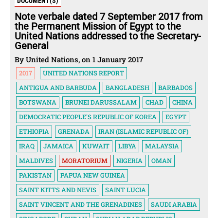
DOCUMENT(S)
Note verbale dated 7 September 2017 from
the Permanent Mission of Egypt to the
United Nations addressed to the Secretary-
General
By United Nations, on 1 January 2017
2017
UNITED NATIONS REPORT
ANTIGUA AND BARBUDA
BANGLADESH
BARBADOS
BOTSWANA
BRUNEI DARUSSALAM
CHAD
CHINA
DEMOCRATIC PEOPLE'S REPUBLIC OF KOREA
EGYPT
ETHIOPIA
GRENADA
IRAN (ISLAMIC REPUBLIC OF)
IRAQ
JAMAICA
KUWAIT
LIBYA
MALAYSIA
MALDIVES
MORATORIUM
NIGERIA
OMAN
PAKISTAN
PAPUA NEW GUINEA
SAINT KITTS AND NEVIS
SAINT LUCIA
SAINT VINCENT AND THE GRENADINES
SAUDI ARABIA