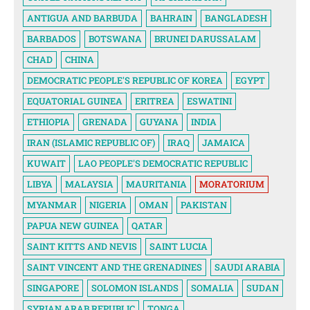
ANTIGUA AND BARBUDA
BAHRAIN
BANGLADESH
BARBADOS
BOTSWANA
BRUNEI DARUSSALAM
CHAD
CHINA
DEMOCRATIC PEOPLE'S REPUBLIC OF KOREA
EGYPT
EQUATORIAL GUINEA
ERITREA
ESWATINI
ETHIOPIA
GRENADA
GUYANA
INDIA
IRAN (ISLAMIC REPUBLIC OF)
IRAQ
JAMAICA
KUWAIT
LAO PEOPLE'S DEMOCRATIC REPUBLIC
LIBYA
MALAYSIA
MAURITANIA
MORATORIUM
MYANMAR
NIGERIA
OMAN
PAKISTAN
PAPUA NEW GUINEA
QATAR
SAINT KITTS AND NEVIS
SAINT LUCIA
SAINT VINCENT AND THE GRENADINES
SAUDI ARABIA
SINGAPORE
SOLOMON ISLANDS
SOMALIA
SUDAN
SYRIAN ARAB REPUBLIC
TONGA