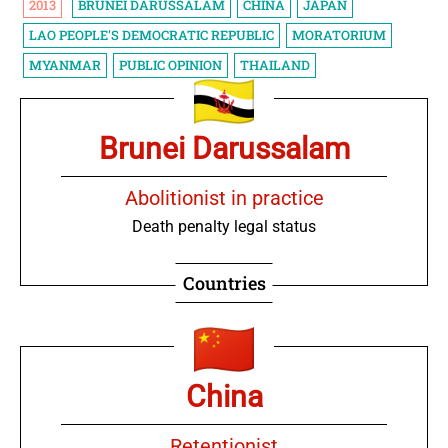
2013
BRUNEI DARUSSALAM
CHINA
JAPAN
LAO PEOPLE'S DEMOCRATIC REPUBLIC
MORATORIUM
MYANMAR
PUBLIC OPINION
THAILAND
Brunei Darussalam
Abolitionist in practice
Death penalty legal status
Countries
China
Retentionist