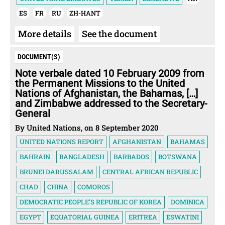
ES
FR
RU
ZH-HANT
More details
See the document
DOCUMENT(S)
Note verbale dated 10 February 2009 from
the Permanent Missions to the United
Nations of Afghanistan, the Bahamas, […]
and Zimbabwe addressed to the Secretary-
General
By United Nations, on 8 September 2020
UNITED NATIONS REPORT
AFGHANISTAN
BAHAMAS
BAHRAIN
BANGLADESH
BARBADOS
BOTSWANA
BRUNEI DARUSSALAM
CENTRAL AFRICAN REPUBLIC
CHAD
CHINA
COMOROS
DEMOCRATIC PEOPLE'S REPUBLIC OF KOREA
DOMINICA
EGYPT
EQUATORIAL GUINEA
ERITREA
ESWATINI