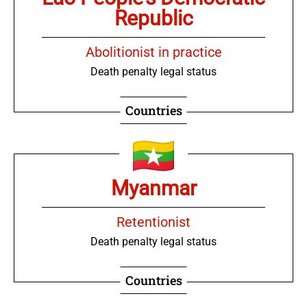
Republic
Abolitionist in practice
Death penalty legal status
Countries
Myanmar
Retentionist
Death penalty legal status
Countries