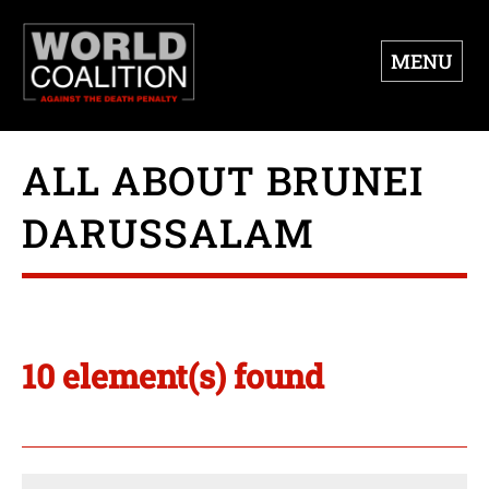
MENU
ALL ABOUT BRUNEI
DARUSSALAM
10 element(s) found