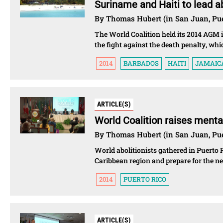
Suriname and Haiti to lead ab
By Thomas Hubert (in San Juan, Pue
The World Coalition held its 2014 AGM i
the fight against the death penalty, wh
2014
BARBADOS
HAITI
JAMAIC
ARTICLE(S)
World Coalition raises mental
By Thomas Hubert (in San Juan, Pue
World abolitionists gathered in Puerto 
Caribbean region and prepare for the nex
2014
PUERTO RICO
ARTICLE(S)