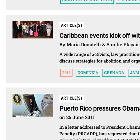
ARTICLE(S)
Caribbean events kick off wi
By Maria Donatelli & Aurélie Plaçais
A wide range of activists, law practiti
discuss strategies for abolition and org
2013
DOMINICA
GRENADA
JAM
ARTICLE(S)
Puerto Rico pressures Obama
on 25 June 2011
In a letter addressed to President Obam
Penalty (PRCADP), has requested that th