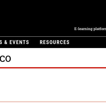
E-learning platfo
S & EVENTS
RESOURCES
ICO