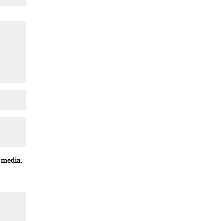
 media.