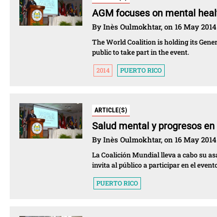
AGM focuses on mental healt
By Inès Oulmokhtar, on 16 May 2014
The World Coalition is holding its Gen
public to take part in the event.
2014
PUERTO RICO
ARTICLE(S)
Salud mental y progresos en
By Inès Oulmokhtar, on 16 May 2014
La Coalición Mundial lleva a cabo su as
invita al público a participar en el evento
PUERTO RICO