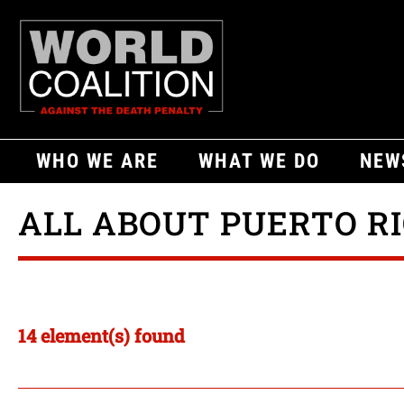
WHO WE ARE
WHAT WE DO
NEW
ALL ABOUT PUERTO R
14 element(s) found