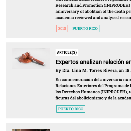
Research and Promotion (INIPRODEH) o
anniversary of abolition of the death p
academia reviewed and analysed researc
2018
PUERTO RICO
ARTICLE(S)
Expertos analizan relación e
By Dra. Lina M. Torres Rivera, on 18
En conmemoración del aniversario númer
Relaciones Exteriores del Programa de E
los Derechos Humanos (INIPRODEH), real
figuras del abolicionismo y de la acade
PUERTO RICO