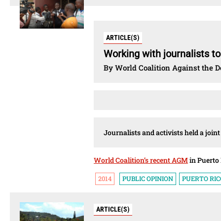
ARTICLE(S)
Working with journalists t
By World Coalition Against the D
Journalists and activists held a join
World Coalition’s recent AGM
in Puerto 
2014
PUBLIC OPINION
PUERTO RIC
ARTICLE(S)