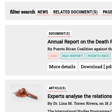
filter search
NEWS
RELATED DOCUMENT(S)
PAG
DOCUMENT(S)
Annual Report on the Death 
By Puerto Rican Coalition against t
2020
NGO REPORT
PUERTO RICO
More details
Download [ pdf 
ARTICLE(S)
Experts analyse the relation
By Dr. Lina M. Torres Rivera, on 18 
The International Studies Programme O