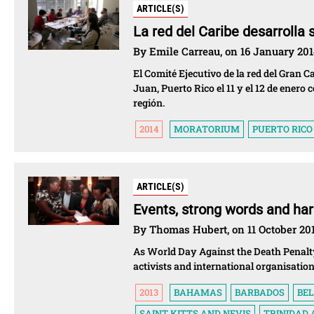
ARTICLE(S)
La red del Caribe desarrolla 
By Emile Carreau, on 16 January 20
El Comité Ejecutivo de la red del Gran C
Juan, Puerto Rico el 11 y el 12 de enero 
región.
2014
MORATORIUM
PUERTO RICO
ARTICLE(S)
Events, strong words and hard
By Thomas Hubert, on 11 October 20
As World Day Against the Death Penalty
activists and international organisatio
2013
BAHAMAS
BARBADOS
BEL
SAINT KITTS AND NEVIS
TRINIDAD