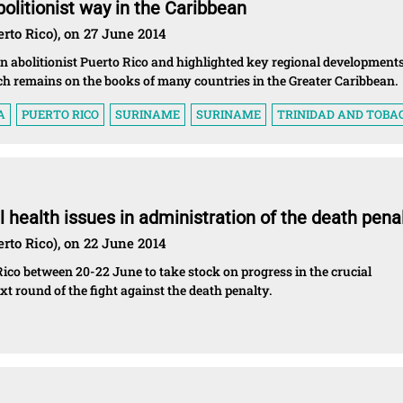
olitionist way in the Caribbean
rto Rico), on 27 June 2014
n abolitionist Puerto Rico and highlighted key regional developments
ich remains on the books of many countries in the Greater Caribbean.
A
PUERTO RICO
SURINAME
SURINAME
TRINIDAD AND TOBA
 health issues in administration of the death pena
rto Rico), on 22 June 2014
Rico between 20-22 June to take stock on progress in the crucial
t round of the fight against the death penalty.