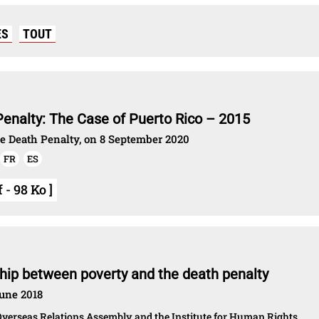
ES
TOUT
Penalty: The Case of Puerto Rico – 2015
he Death Penalty, on 8 September 2020
FR
ES
- 98 Ko ]
ship between poverty and the death penalty
June 2018
verseas Relations Assembly and the Institute for Human Rights