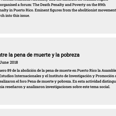
rganised a forum: The Death Penalty and Poverty on the 89th
enalty in Puerto Rico. Eminent figures from the abolitionist movemen
h into this issue.
ntre la pena de muerte y la pobreza
 June 2018
o 89 de la abolición de la pena de muerte en Puerto Rico la Asambl
studios Internacionales y el Instituto de Investigación y Promoción 
izaron el foro Pena de muerte y pobreza. En esta actividad disting
mia reseñaron y analizaron investigaciones sobre este tema social.