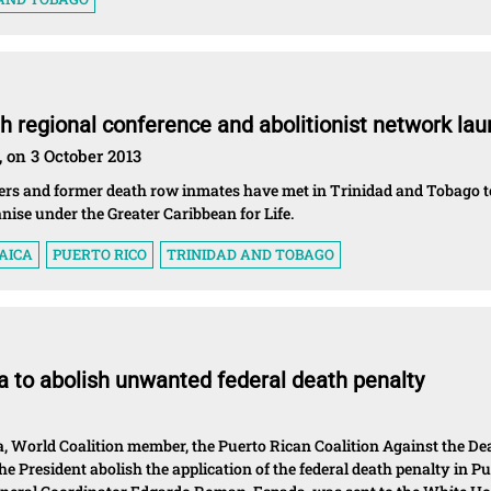
th regional conference and abolitionist network la
, on 3 October 2013
oners and former death row inmates have met in Trinidad and Tobago t
anise under the Greater Caribbean for Life.
AICA
PUERTO RICO
TRINIDAD AND TOBAGO
 to abolish unwanted federal death penalty
a, World Coalition member, the Puerto Rican Coalition Against the De
e President abolish the application of the federal death penalty in P