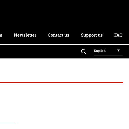
rm
Newsletter
Contact us
Support us
FAQ
English