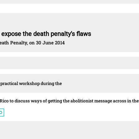
o expose the death penalty’s flaws
eath Penalty, on 30 June 2014
t practical workshop during the
Rico to discuss ways of getting the abolitionist message across in the
O