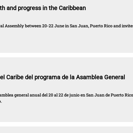
h and progress in the Caribbean
eral Assembly between 20-22 June in San Juan, Puerto Rico and invite
 el Caribe del programa de la Asamblea General
amblea general anual del 20 al 22 de junio en San Juan de Puerto Rico
.