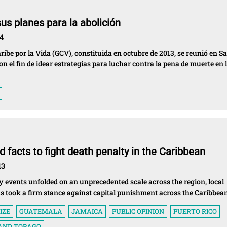
sus planes para la abolición
14
aribe por la Vida (GCV), constituida en octubre de 2013, se reunió en S
con el fin de idear estrategias para luchar contra la pena de muerte en 
 facts to fight death penalty in the Caribbean
13
 events unfolded on an unprecedented scale across the region, local
ns took a firm stance against capital punishment across the Caribbean
IZE
GUATEMALA
JAMAICA
PUBLIC OPINION
PUERTO RICO
 AND TOBAGO