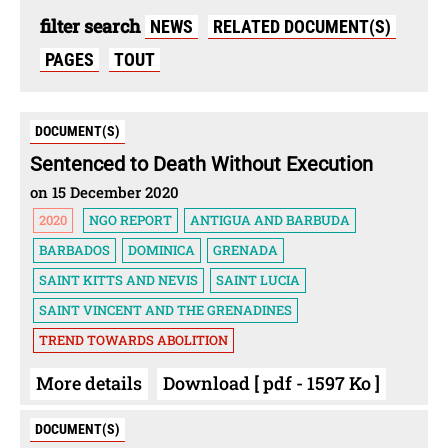
filter search
NEWS
RELATED DOCUMENT(S)
PAGES
TOUT
DOCUMENT(S)
Sentenced to Death Without Execution
on 15 December 2020
2020
NGO REPORT
ANTIGUA AND BARBUDA
BARBADOS
DOMINICA
GRENADA
SAINT KITTS AND NEVIS
SAINT LUCIA
SAINT VINCENT AND THE GRENADINES
TREND TOWARDS ABOLITION
More details
Download [ pdf - 1597 Ko ]
DOCUMENT(S)