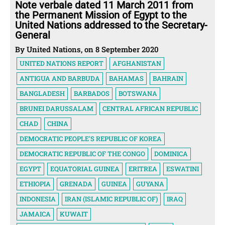
Note verbale dated 11 March 2011 from
the Permanent Mission of Egypt to the
United Nations addressed to the Secretary-
General
By United Nations, on 8 September 2020
UNITED NATIONS REPORT
AFGHANISTAN
ANTIGUA AND BARBUDA
BAHAMAS
BAHRAIN
BANGLADESH
BARBADOS
BOTSWANA
BRUNEI DARUSSALAM
CENTRAL AFRICAN REPUBLIC
CHAD
CHINA
DEMOCRATIC PEOPLE'S REPUBLIC OF KOREA
DEMOCRATIC REPUBLIC OF THE CONGO
DOMINICA
EGYPT
EQUATORIAL GUINEA
ERITREA
ESWATINI
ETHIOPIA
GRENADA
GUINEA
GUYANA
INDONESIA
IRAN (ISLAMIC REPUBLIC OF)
IRAQ
JAMAICA
KUWAIT