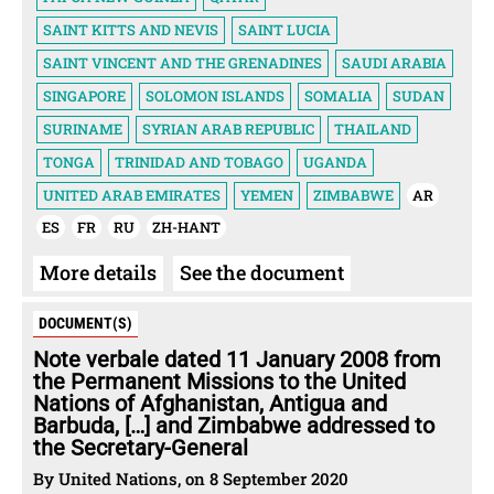
SAINT KITTS AND NEVIS
SAINT LUCIA
SAINT VINCENT AND THE GRENADINES
SAUDI ARABIA
SINGAPORE
SOLOMON ISLANDS
SOMALIA
SUDAN
SURINAME
SYRIAN ARAB REPUBLIC
THAILAND
TONGA
TRINIDAD AND TOBAGO
UGANDA
UNITED ARAB EMIRATES
YEMEN
ZIMBABWE
AR
ES
FR
RU
ZH-HANT
More details
See the document
DOCUMENT(S)
Note verbale dated 11 January 2008 from
the Permanent Missions to the United
Nations of Afghanistan, Antigua and
Barbuda, […] and Zimbabwe addressed to
the Secretary-General
By United Nations, on 8 September 2020