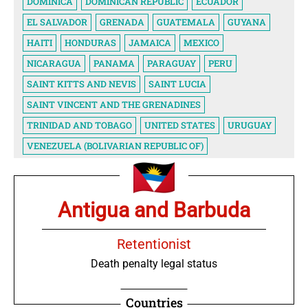
DOMINICA
DOMINICAN REPUBLIC
ECUADOR
EL SALVADOR
GRENADA
GUATEMALA
GUYANA
HAITI
HONDURAS
JAMAICA
MEXICO
NICARAGUA
PANAMA
PARAGUAY
PERU
SAINT KITTS AND NEVIS
SAINT LUCIA
SAINT VINCENT AND THE GRENADINES
TRINIDAD AND TOBAGO
UNITED STATES
URUGUAY
VENEZUELA (BOLIVARIAN REPUBLIC OF)
Antigua and Barbuda
Retentionist
Death penalty legal status
Countries