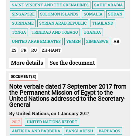
SAINT VINCENT AND THE GRENADINES
SAUDI ARABIA
SINGAPORE
SOLOMON ISLANDS
SOMALIA
SUDAN
SURINAME
SYRIAN ARAB REPUBLIC
THAILAND
TONGA
TRINIDAD AND TOBAGO
UGANDA
UNITED ARAB EMIRATES
YEMEN
ZIMBABWE
AR
ES
FR
RU
ZH-HANT
More details
See the document
DOCUMENT(S)
Note verbale dated 7 September 2017 from
the Permanent Mission of Egypt to the
United Nations addressed to the Secretary-
General
By United Nations, on 1 January 2017
2017
UNITED NATIONS REPORT
ANTIGUA AND BARBUDA
BANGLADESH
BARBADOS