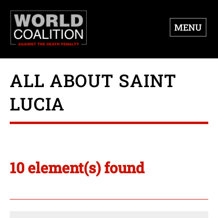
MENU
ALL ABOUT SAINT
LUCIA
10 element(s) found