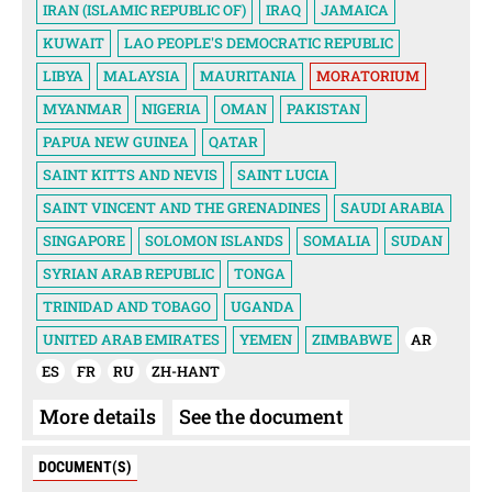
IRAN (ISLAMIC REPUBLIC OF)
IRAQ
JAMAICA
KUWAIT
LAO PEOPLE'S DEMOCRATIC REPUBLIC
LIBYA
MALAYSIA
MAURITANIA
MORATORIUM
MYANMAR
NIGERIA
OMAN
PAKISTAN
PAPUA NEW GUINEA
QATAR
SAINT KITTS AND NEVIS
SAINT LUCIA
SAINT VINCENT AND THE GRENADINES
SAUDI ARABIA
SINGAPORE
SOLOMON ISLANDS
SOMALIA
SUDAN
SYRIAN ARAB REPUBLIC
TONGA
TRINIDAD AND TOBAGO
UGANDA
UNITED ARAB EMIRATES
YEMEN
ZIMBABWE
AR
ES
FR
RU
ZH-HANT
More details
See the document
DOCUMENT(S)