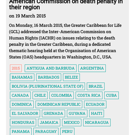
American Commission on death penalty in
their region
on 19 March 2015
On Monday, 16 March 2015, the Greater Caribbean for Life
(GCL) addressed the Inter-American Commission on
Human Rights (IACHR) on issues relating to the death
penalty in the Greater Caribbean, during a dedicated
thematic hearing held at the Organisation of American
States (OAS) headquarters in Washington, D.C., USA.
2015
ANTIGUA AND BARBUDA
ARGENTINA
BAHAMAS
BARBADOS
BELIZE
BOLIVIA (PLURINATIONAL STATE OF)
BRAZIL
CANADA
CHILE
COLOMBIA
COSTA RICA
CUBA
DOMINICA
DOMINICAN REPUBLIC
ECUADOR
EL SALVADOR
GRENADA
GUYANA
HAITI
HONDURAS
JAMAICA
MEXICO
NICARAGUA
PANAMA
PARAGUAY
PERU