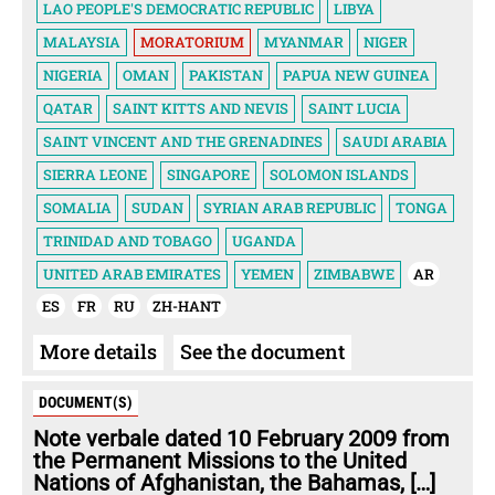
LAO PEOPLE'S DEMOCRATIC REPUBLIC
LIBYA
MALAYSIA
MORATORIUM
MYANMAR
NIGER
NIGERIA
OMAN
PAKISTAN
PAPUA NEW GUINEA
QATAR
SAINT KITTS AND NEVIS
SAINT LUCIA
SAINT VINCENT AND THE GRENADINES
SAUDI ARABIA
SIERRA LEONE
SINGAPORE
SOLOMON ISLANDS
SOMALIA
SUDAN
SYRIAN ARAB REPUBLIC
TONGA
TRINIDAD AND TOBAGO
UGANDA
UNITED ARAB EMIRATES
YEMEN
ZIMBABWE
AR
ES
FR
RU
ZH-HANT
More details
See the document
DOCUMENT(S)
Note verbale dated 10 February 2009 from
the Permanent Missions to the United
Nations of Afghanistan, the Bahamas, […]