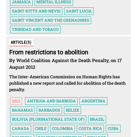
JAMAICA
MENTAL ILLNESS
SAINT KITTS AND NEVIS
SAINT LUCIA
SAINT VINCENT AND THE GRENADINES
TRINIDAD AND TOBAGO
ARTICLE(S)
From restrictions to abolition
By World Coalition Against the Death Penalty, on 17
August 2012
The Inter-American Commission on Human Rights has
published a new report and called for abolition of the death
penalty.
2012
ANTIGUA AND BARBUDA
ARGENTINA
BAHAMAS
BARBADOS
BELIZE
BOLIVIA (PLURINATIONAL STATE OF)
BRAZIL
CANADA
CHILE
COLOMBIA
COSTA RICA
CUBA