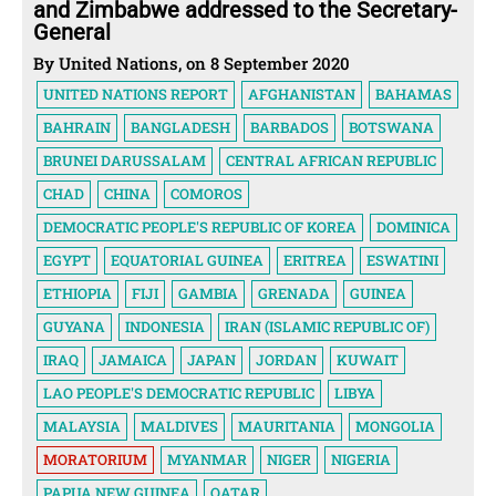
and Zimbabwe addressed to the Secretary-
General
By United Nations, on 8 September 2020
UNITED NATIONS REPORT
AFGHANISTAN
BAHAMAS
BAHRAIN
BANGLADESH
BARBADOS
BOTSWANA
BRUNEI DARUSSALAM
CENTRAL AFRICAN REPUBLIC
CHAD
CHINA
COMOROS
DEMOCRATIC PEOPLE'S REPUBLIC OF KOREA
DOMINICA
EGYPT
EQUATORIAL GUINEA
ERITREA
ESWATINI
ETHIOPIA
FIJI
GAMBIA
GRENADA
GUINEA
GUYANA
INDONESIA
IRAN (ISLAMIC REPUBLIC OF)
IRAQ
JAMAICA
JAPAN
JORDAN
KUWAIT
LAO PEOPLE'S DEMOCRATIC REPUBLIC
LIBYA
MALAYSIA
MALDIVES
MAURITANIA
MONGOLIA
MORATORIUM
MYANMAR
NIGER
NIGERIA
PAPUA NEW GUINEA
QATAR