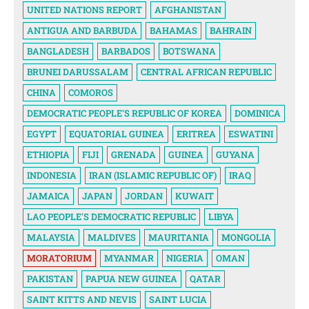
UNITED NATIONS REPORT
AFGHANISTAN
ANTIGUA AND BARBUDA
BAHAMAS
BAHRAIN
BANGLADESH
BARBADOS
BOTSWANA
BRUNEI DARUSSALAM
CENTRAL AFRICAN REPUBLIC
CHINA
COMOROS
DEMOCRATIC PEOPLE'S REPUBLIC OF KOREA
DOMINICA
EGYPT
EQUATORIAL GUINEA
ERITREA
ESWATINI
ETHIOPIA
FIJI
GRENADA
GUINEA
GUYANA
INDONESIA
IRAN (ISLAMIC REPUBLIC OF)
IRAQ
JAMAICA
JAPAN
JORDAN
KUWAIT
LAO PEOPLE'S DEMOCRATIC REPUBLIC
LIBYA
MALAYSIA
MALDIVES
MAURITANIA
MONGOLIA
MORATORIUM
MYANMAR
NIGERIA
OMAN
PAKISTAN
PAPUA NEW GUINEA
QATAR
SAINT KITTS AND NEVIS
SAINT LUCIA