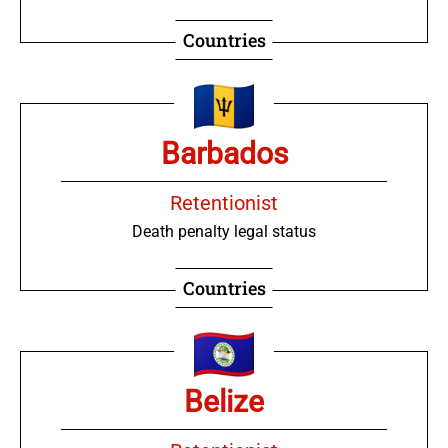
Countries
Barbados
Retentionist
Death penalty legal status
Countries
Belize