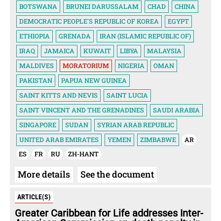
BOTSWANA
BRUNEI DARUSSALAM
CHAD
CHINA
DEMOCRATIC PEOPLE'S REPUBLIC OF KOREA
EGYPT
ETHIOPIA
GRENADA
IRAN (ISLAMIC REPUBLIC OF)
IRAQ
JAMAICA
KUWAIT
LIBYA
MALAYSIA
MALDIVES
MORATORIUM
NIGERIA
OMAN
PAKISTAN
PAPUA NEW GUINEA
SAINT KITTS AND NEVIS
SAINT LUCIA
SAINT VINCENT AND THE GRENADINES
SAUDI ARABIA
SINGAPORE
SUDAN
SYRIAN ARAB REPUBLIC
UNITED ARAB EMIRATES
YEMEN
ZIMBABWE
AR
ES
FR
RU
ZH-HANT
More details
See the document
ARTICLE(S)
Greater Caribbean for Life addresses Inter-