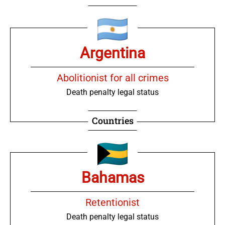
Argentina
Abolitionist for all crimes
Death penalty legal status
Countries
Bahamas
Retentionist
Death penalty legal status