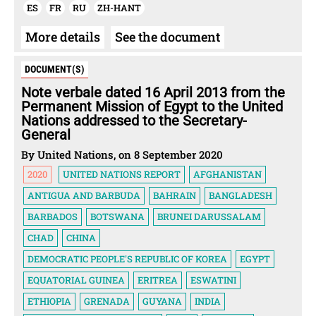
ES
FR
RU
ZH-HANT
More details
See the document
DOCUMENT(S)
Note verbale dated 16 April 2013 from the
Permanent Mission of Egypt to the United
Nations addressed to the Secretary-
General
By United Nations, on 8 September 2020
2020
UNITED NATIONS REPORT
AFGHANISTAN
ANTIGUA AND BARBUDA
BAHRAIN
BANGLADESH
BARBADOS
BOTSWANA
BRUNEI DARUSSALAM
CHAD
CHINA
DEMOCRATIC PEOPLE'S REPUBLIC OF KOREA
EGYPT
EQUATORIAL GUINEA
ERITREA
ESWATINI
ETHIOPIA
GRENADA
GUYANA
INDIA