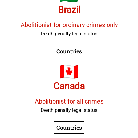
Brazil
Abolitionist for ordinary crimes only
Death penalty legal status
Countries
Canada
Abolitionist for all crimes
Death penalty legal status
Countries