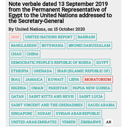
Note verbale dated 13 September 2019
from the Permanent Representative of
Egypt to the United Nations addressed to
the Secretary-General
By United Nations, on 15 October 2020
2020
UNITED NATIONS REPORT
BAHRAIN
BANGLADESH
BOTSWANA
BRUNEI DARUSSALAM
CHAD
CHINA
DEMOCRATIC PEOPLE'S REPUBLIC OF KOREA
EGYPT
ETHIOPIA
GRENADA
IRAN (ISLAMIC REPUBLIC OF)
IRAQ
JAMAICA
KUWAIT
LIBYA
MORATORIUM
NIGERIA
OMAN
PAKISTAN
PAPUA NEW GUINEA
QATAR
SAINT KITTS AND NEVIS
SAINT LUCIA
SAINT VINCENT AND THE GRENADINES
SAUDI ARABIA
SINGAPORE
SUDAN
SYRIAN ARAB REPUBLIC
UNITED ARAB EMIRATES
YEMEN
ZIMBABWE
AR