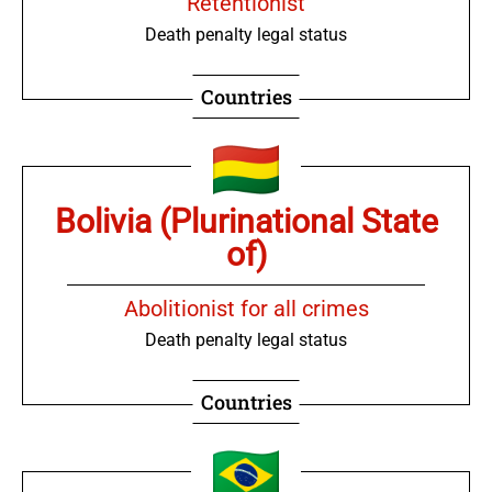
Retentionist
Death penalty legal status
Countries
Bolivia (Plurinational State
of)
Abolitionist for all crimes
Death penalty legal status
Countries