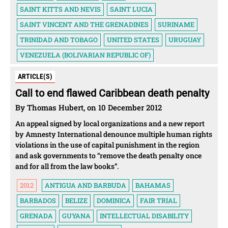
SAINT KITTS AND NEVIS
SAINT LUCIA
SAINT VINCENT AND THE GRENADINES
SURINAME
TRINIDAD AND TOBAGO
UNITED STATES
URUGUAY
VENEZUELA (BOLIVARIAN REPUBLIC OF)
ARTICLE(S)
Call to end flawed Caribbean death penalty
By Thomas Hubert, on 10 December 2012
An appeal signed by local organizations and a new report
by Amnesty International denounce multiple human rights
violations in the use of capital punishment in the region
and ask governments to “remove the death penalty once
and for all from the law books”.
2012
ANTIGUA AND BARBUDA
BAHAMAS
BARBADOS
BELIZE
DOMINICA
FAIR TRIAL
GRENADA
GUYANA
INTELLECTUAL DISABILITY