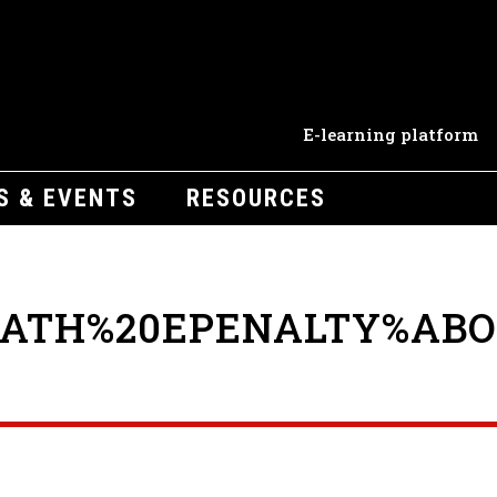
E-learning platform
S & EVENTS
RESOURCES
EATH%20EPENALTY%ABO