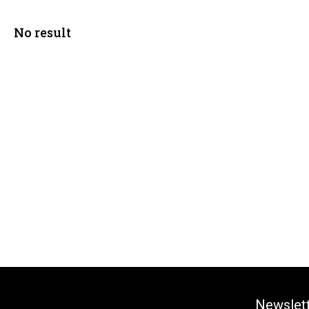
No result
Newslet