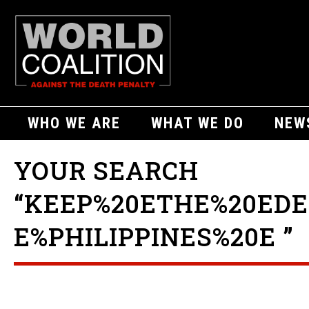
WHO WE ARE
WHAT WE DO
NEW
YOUR SEARCH
“KEEP%20ETHE%20ED
E%PHILIPPINES%20E ”