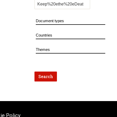
ie Policy