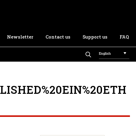
Newsletter
Contact us
Support us
FAQ
English
LISHED%20EIN%20ETH