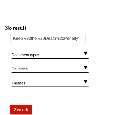
No result