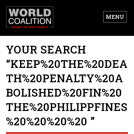
MENU
YOUR SEARCH
“KEEP%20THE%20DEA
TH%20PENALTY%20A
BOLISHED%20FIN%20
THE%20PHILIPPFINES
%20%20%20%20 ”