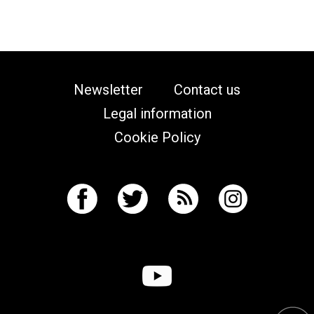
Newsletter
Contact us
Legal information
Cookie Policy